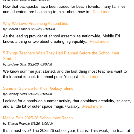
Now that backpacks have been traded for beach towels, many families
and educators are beginning to think about how to...
Read more
Why We Love Presenting Assemblies
by
Sharon Francis
6/29/26, 6:00 AM
As the leading provider of school assemblies nationwide, Mobile Ed
knows a thing or two about creating high-quality,...
Read more
5 Things Teachers Wish They Had Planned Before the School Year
Started
by
Lindsey Sims
6/22/26, 6:00 AM
We know summer just started, and the last thing most teachers want to
think about is back-to-school prep. You just...
Read more
Summer Science for Kids: Galaxy Slime
by
Lindsey Sims
6/15/26, 6:00 AM
Looking for a hands-on summer activity that combines creativity, science,
and a little bit of outer space magic? Galaxy...
Read more
Mobile Ed’s 2025-26 School Year Recap
by
Sharon Francis
6/8/26, 6:00 AM
It’s almost over! The 2025-26 school year, that is. This week, the team at