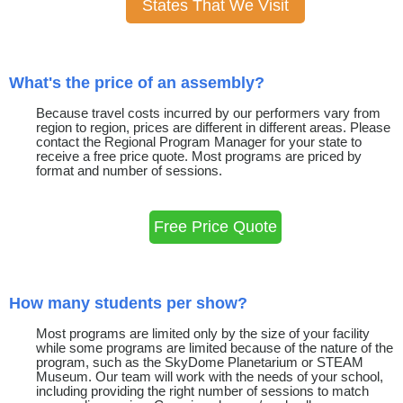
States That We Visit
What's the price of an assembly?
Because travel costs incurred by our performers vary from
region to region, prices are different in different areas. Please
contact the Regional Program Manager for your state to
receive a free price quote. Most programs are priced by
format and number of sessions.
Free Price Quote
How many students per show?
Most programs are limited only by the size of your facility
while some programs are limited because of the nature of the
program, such as the SkyDome Planetarium or STEAM
Museum. Our team will work with the needs of your school,
including providing the right number of sessions to match