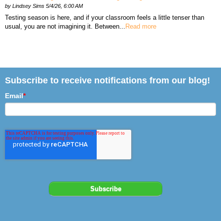
by
Lindsey Sims
5/4/26, 6:00 AM
Testing season is here, and if your classroom feels a little tenser than
usual, you are not imagining it. Between...
Read more
Subscribe to receive notifications from our blog!
Email
*