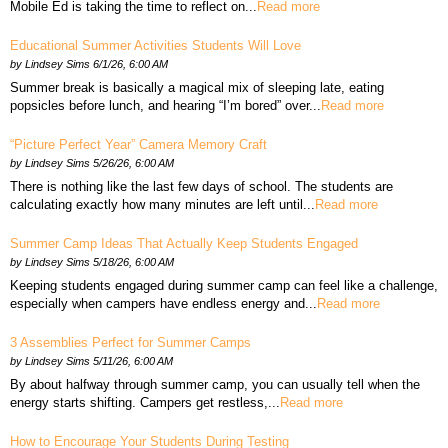
Mobile Ed is taking the time to reflect on...
Read more
Educational Summer Activities Students Will Love
by
Lindsey Sims
6/1/26, 6:00 AM
Summer break is basically a magical mix of sleeping late, eating
popsicles before lunch, and hearing “I’m bored” over...
Read more
“Picture Perfect Year” Camera Memory Craft
by
Lindsey Sims
5/26/26, 6:00 AM
There is nothing like the last few days of school. The students are
calculating exactly how many minutes are left until...
Read more
Summer Camp Ideas That Actually Keep Students Engaged
by
Lindsey Sims
5/18/26, 6:00 AM
Keeping students engaged during summer camp can feel like a challenge,
especially when campers have endless energy and...
Read more
3 Assemblies Perfect for Summer Camps
by
Lindsey Sims
5/11/26, 6:00 AM
By about halfway through summer camp, you can usually tell when the
energy starts shifting. Campers get restless,...
Read more
How to Encourage Your Students During Testing