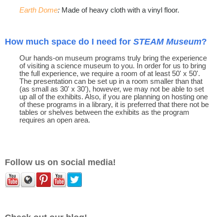
Earth Dome
:
Made of heavy cloth with a vinyl floor.
How much space do I need for
STEAM Museum
?
Our hands-on museum programs truly bring the experience
of visiting a science museum to you. In order for us to bring
the full experience, we require a room of at least 50' x 50'.
The presentation can be set up in a room smaller than that
(as small as 30' x 30'), however, we may not be able to set
up all of the exhibits. Also, if you are planning on hosting one
of these programs in a library, it is preferred that there not be
tables or shelves between the exhibits as the program
requires an open area.
Follow us on social media!