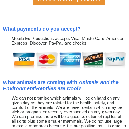
What payments do you accept?
Mobile Ed Productions accepts Visa, MasterCard, American
Express, Discover, PayPal, and checks.
What animals are coming with
Animals and the
Environment
/
Reptiles are Cool
?
We can not promise which animals will be on hand on any
given day as they are rotated for the health, safety, and
comfort of the animals. We are never certain which may be
sick or pregnant or recently overhandled on any given day.
We can promise there will be a good selection of reptiles of
all sorts plus some smaller mammals. We do not use large
or exotic mammals because it is our position that it is cruel to