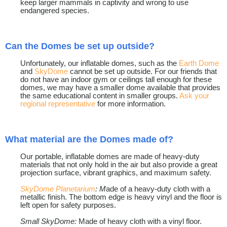
keep larger mammals in captivity and wrong to use
endangered species.
Can the Domes be set up outside?
Unfortunately, our inflatable domes, such as the
Earth Dome
and
SkyDome
cannot be set up outside. For our friends that
do not have an indoor gym or ceilings tall enough for these
domes, we may have a smaller dome available that provides
the same educational content in smaller groups.
Ask your
regional representative
for more information.
What material are the Domes made of?
Our portable, inflatable domes are made of heavy-duty
materials that not only hold in the air but also provide a great
projection surface, vibrant graphics, and maximum safety.
SkyDome Planetarium
: M
ade of a heavy-duty cloth with a
metallic finish. The bottom edge is heavy vinyl and the floor is
left open for safety purposes.
Small SkyDome:
Made of heavy cloth with a vinyl floor.