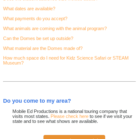
What dates are available?
What payments do you accept?
What animals are coming with the animal program?
Can the Domes be set up outside?
What material are the Domes made of?
How much space do I need for Kidz Science Safari or STEAM
Museum?
Do you come to my area?
Mobile Ed Productions is a national touring company that
visits most states.
Please check here
to see if we visit your
state and to see what shows are available.