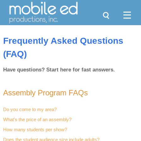
Search
Menu
Frequently Asked Questions
(FAQ)
Have questions? Start here for fast answers.
Assembly Program FAQs
Do you come to my area?
What's the price of an assembly?
How many students per show?
Does the student audience size include adults?