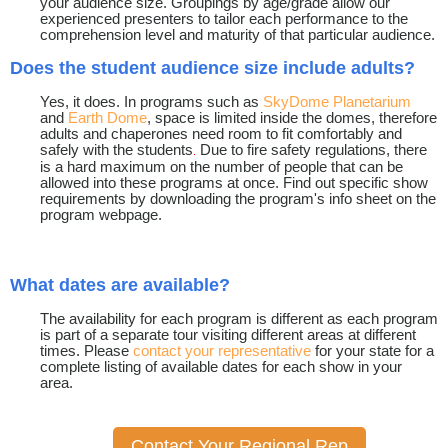
your audience size. Groupings by age/grade allow our
experienced presenters to tailor each performance to the
comprehension level and maturity of that particular audience.
Does the student audience size include adults?
Yes, it does. In programs such as
SkyDome Planetarium
and
Earth Dome
, space is limited inside the domes, therefore
adults and chaperones need room to fit comfortably and
safely with the students
Due to fire safety regulations, there
.
is a hard maximum on the number of people that can be
allowed into these programs at once. Find out specific show
requirements by downloading the program's info sheet on the
program webpage.
What dates are available?
The availability for each program is different as each program
is part of a separate tour visiting different areas at different
times. Please
contact your representative
for your state for a
complete listing of available dates for each show in your
area.
Contact Your Regional Rep