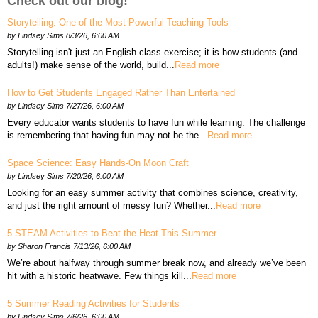
Check out our blog!
Storytelling: One of the Most Powerful Teaching Tools
by
Lindsey Sims
8/3/26, 6:00 AM
Storytelling isn't just an English class exercise; it is how students (and
adults!) make sense of the world, build...
Read more
How to Get Students Engaged Rather Than Entertained
by
Lindsey Sims
7/27/26, 6:00 AM
Every educator wants students to have fun while learning. The challenge
is remembering that having fun may not be the...
Read more
Space Science: Easy Hands-On Moon Craft
by
Lindsey Sims
7/20/26, 6:00 AM
Looking for an easy summer activity that combines science, creativity,
and just the right amount of messy fun? Whether...
Read more
5 STEAM Activities to Beat the Heat This Summer
by
Sharon Francis
7/13/26, 6:00 AM
We’re about halfway through summer break now, and already we’ve been
hit with a historic heatwave. Few things kill...
Read more
5 Summer Reading Activities for Students
by
Lindsey Sims
7/6/26, 6:00 AM