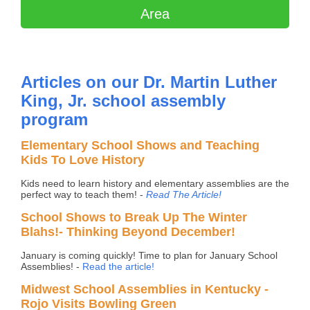
Area
Articles on our Dr. Martin Luther
King, Jr. school assembly
program
Elementary School Shows and Teaching
Kids To Love History
Kids need to learn history and elementary assemblies are the
perfect way to teach them! -
Read The Article!
School Shows to Break Up The Winter
Blahs!- Thinking Beyond December!
January is coming quickly! Time to plan for January School
Assemblies! -
Read the article!
Midwest School Assemblies in Kentucky -
Rojo Visits Bowling Green