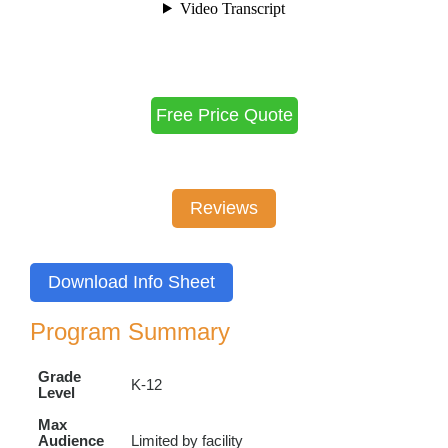
Free Price Quote
Reviews
Download Info Sheet
Program Summary
Grade
K-12
Level
Max
Audience
Limited by facility