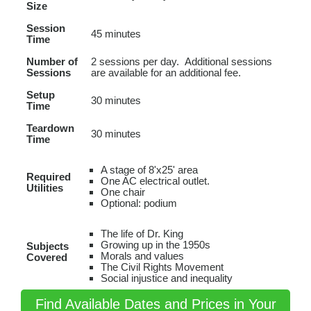
Size
Session
45 minutes
Time
Number of
2 sessions per day. Additional sessions
Sessions
are available for an additional fee.
Setup
30 minutes
Time
Teardown
30 minutes
Time
A stage of 8'x25' area
Required
One AC electrical outlet.
Utilities
One chair
Optional: podium
The life of Dr. King
Growing up in the 1950s
Subjects
Morals and values
Covered
The Civil Rights Movement
Social injustice and inequality
Find Available Dates and Prices in Your