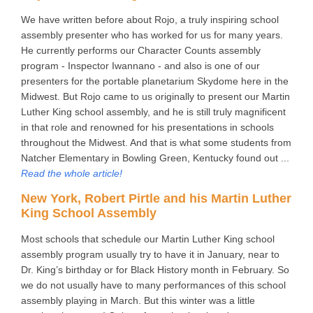
We have written before about Rojo, a truly inspiring school
assembly presenter who has worked for us for many years.
He currently performs our Character Counts assembly
program - Inspector Iwannano - and also is one of our
presenters for the portable planetarium Skydome here in the
Midwest. But Rojo came to us originally to present our Martin
Luther King school assembly, and he is still truly magnificent
in that role and renowned for his presentations in schools
throughout the Midwest. And that is what some students from
Natcher Elementary in Bowling Green, Kentucky found out ...
Read the whole article!
New York, Robert Pirtle and his Martin Luther
King School Assembly
Most schools that schedule our Martin Luther King school
assembly program usually try to have it in January, near to
Dr. King’s birthday or for Black History month in February. So
we do not usually have to many performances of this school
assembly playing in March. But this winter was a little