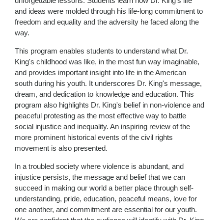
unforgettable lessons. Students learn how Dr. King's life
and ideas were molded through his life-long commitment to
freedom and equality and the adversity he faced along the
way.
This program enables students to understand what Dr.
King's childhood was like, in the most fun way imaginable,
and provides important insight into life in the American
south during his youth. It underscores Dr. King's message,
dream, and dedication to knowledge and education. This
program also highlights Dr. King's belief in non-violence and
peaceful protesting as the most effective way to battle
social injustice and inequality. An inspiring review of the
more prominent historical events of the civil rights
movement is also presented.
In a troubled society where violence is abundant, and
injustice persists, the message and belief that we can
succeed in making our world a better place through self-
understanding, pride, education, peaceful means, love for
one another, and commitment are essential for our youth.