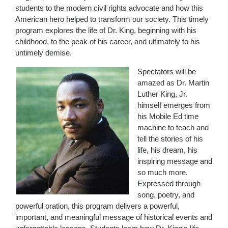
students to the modern civil rights advocate and how this
American hero helped to transform our society. This timely
program explores the life of Dr. King, beginning with his
childhood, to the peak of his career, and ultimately to his
untimely demise.
Spectators will be
amazed as Dr. Martin
Luther King, Jr.
himself emerges from
his Mobile Ed time
machine to teach and
tell the stories of his
life, his dream, his
inspiring message and
so much more.
Expressed through
song, poetry, and
powerful oration, this program delivers a powerful,
important, and meaningful message of historical events and