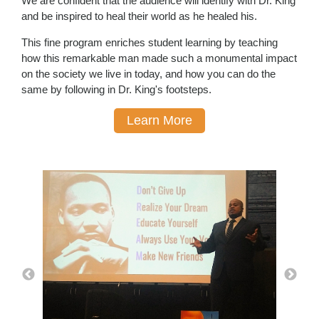
We are confident that the audience will identify with Dr. King
and be inspired to heal their world as he healed his.
This fine program enriches student learning by teaching
how this remarkable man made such a monumental impact
on the society we live in today, and how you can do the
same by following in Dr. King's footsteps.
Learn More