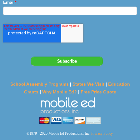
Email
*
School Assembly Programs
|
States We Visit
|
Education
Grants
|
Why Mobile Ed?
|
Free Price Quote
©1979 - 2026 Mobile Ed Productions, Inc.
Privacy Policy
.