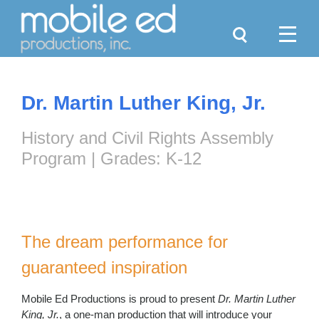
Search
Menu
Dr. Martin Luther King, Jr.
History and Civil Rights Assembly
Program | Grades: K-12
The dream performance for
guaranteed inspiration
Mobile Ed Productions is proud to present
Dr. Martin Luther
King, Jr.
, a one-man production that will introduce your