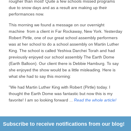
rougher than most! Quite a few schools missed programs
due to snow days and as a result are making up their
performances now.
This morning we found a message on our overnight
machine from a client in Far Rockaway, New York. Yesterday
Robert Pirtle, one of our great school assembly performers
was at her school to do a school assembly on Martin Luther
King. The school is called Yeshiva Darchei Torah and had
previously enjoyed our school assembly The Earth Dome
(Earth Balloon). Our client there is Debbie Hamburg. To say
she enjoyed the show would be a little misleading. Here is
what she had to say this morning:
“We had Martin Luther King with Robert (Pirtle) today. I
thought the Earth Dome was fantastic but now this is my
favorite! I am so looking forward ...
Read the whole article!
Subscribe to receive notifications from our blog!