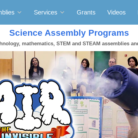
blies
Services
Grants
Videos
Science Assembly Programs
chnology, mathematics, STEM and STEAM assemblies a