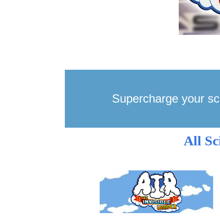
Supercharge your sc
All S