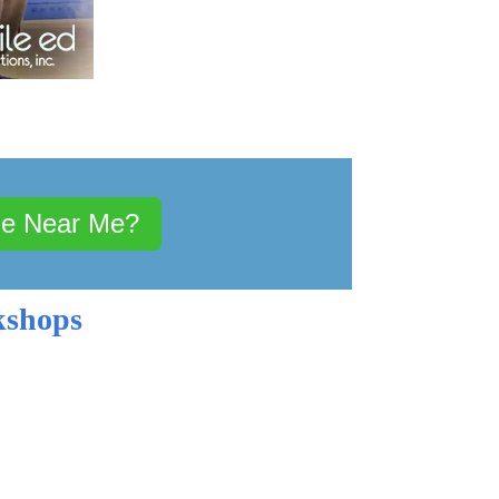
le Near Me?
kshops