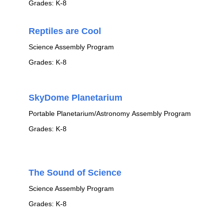
Grades: K-8
Reptiles are Cool
Science Assembly Program
Grades: K-8
SkyDome Planetarium
Portable Planetarium/Astronomy Assembly Program
Grades: K-8
The Sound of Science
Science Assembly Program
Grades: K-8