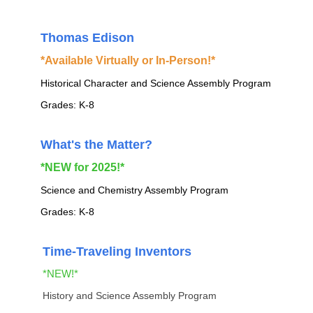
Thomas Edison
*Available Virtually or In-Person!*
Historical Character and Science Assembly Program
Grades: K-8
What's the Matter?
*NEW for 2025!*
Science and Chemistry Assembly Program
Grades: K-8
Time-Traveling Inventors
*NEW!*
History and Science Assembly Program