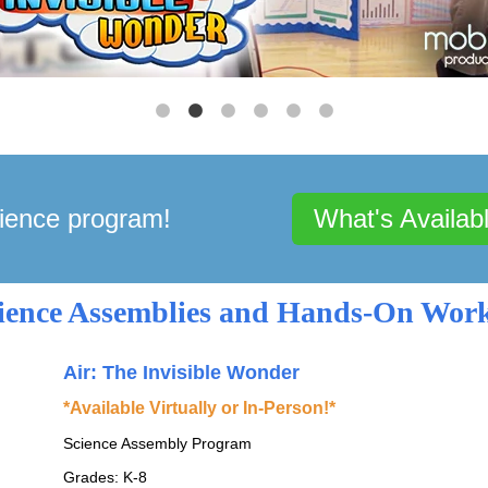
ience program!
What's Availab
cience Assemblies and Hands-On Wor
Air: The Invisible Wonder
*Available Virtually or In-Person!*
Science Assembly Program
Grades: K-8