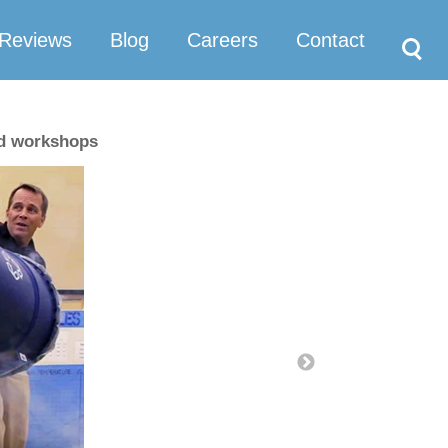
Search
Reviews
Blog
Careers
Contact
nd workshops