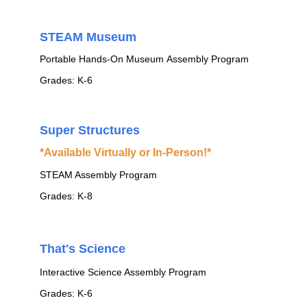
STEAM Museum
Portable Hands-On Museum Assembly Program
Grades: K-6
Super Structures
*Available Virtually or In-Person!*
STEAM Assembly Program
Grades: K-8
That's Science
Interactive Science Assembly Program
Grades: K-6