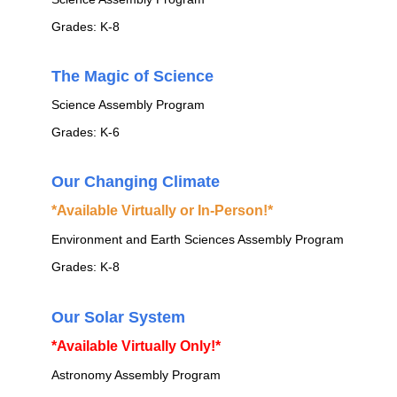
Grades: K-8
The Magic of Science
Science Assembly Program
Grades: K-6
Our Changing Climate
*Available Virtually or In-Person!*
Environment and Earth Sciences Assembly Program
Grades: K-8
Our Solar System
*Available Virtually Only!*
Astronomy Assembly Program