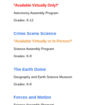
*Available Virtually Only!*
Astronomy Assembly Program
Grades: K-12
Crime Scene Science
*Available Virtually or In-Person!*
Science Assembly Program
Grades: K-8
The Earth Dome
Geography and Earth Science Museum
Grades: K-8
Forces and Motion
Science Assembly Program