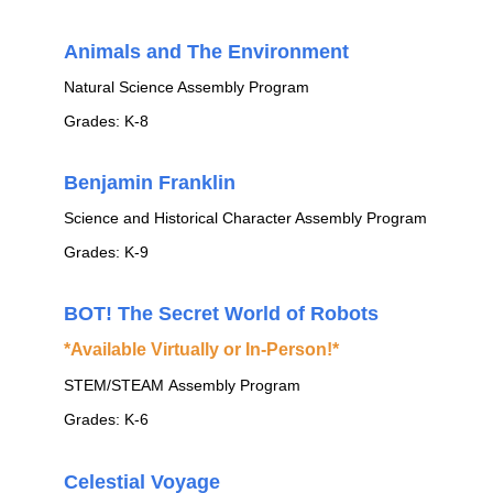
Animals and The Environment
Natural Science Assembly Program
Grades: K-8
Benjamin Franklin
Science and Historical Character Assembly Program
Grades: K-9
BOT! The Secret World of Robots
*Available Virtually or In-Person!*
STEM/STEAM Assembly Program
Grades: K-6
Celestial Voyage