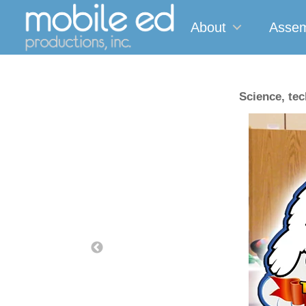
About
Assem
Science, te