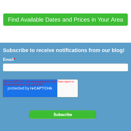
Find Available Dates and Prices in Your Area
Subscribe to receive notifications from our blog!
Email
*