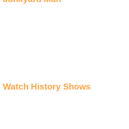
Watch History Shows