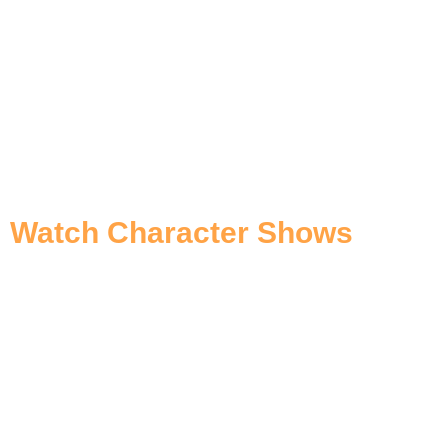
Watch Character Shows