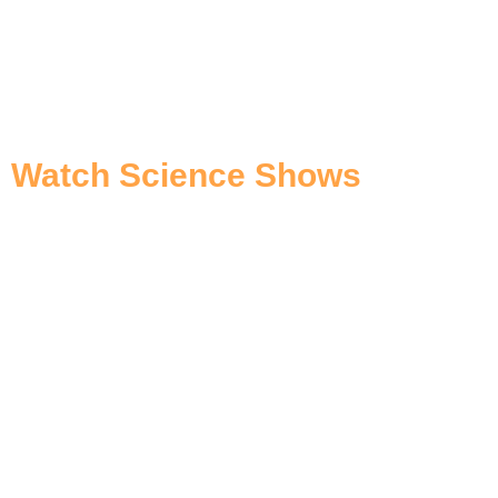
Watch Science Shows