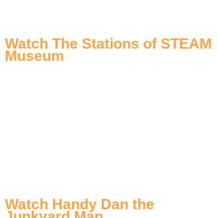
Watch The Stations of STEAM
Museum
Watch Handy Dan the
Junkyard Man