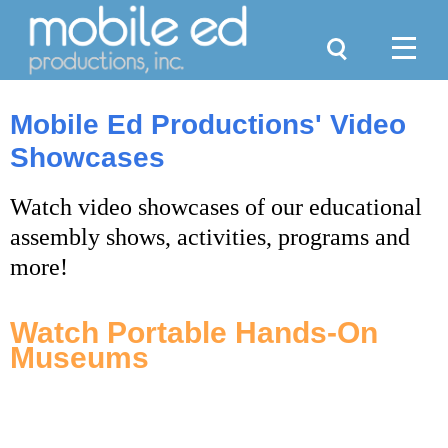
Search
Menu
Mobile Ed Productions' Video
Showcases
Watch video showcases of our educational
assembly shows, activities, programs and
more!
Watch Portable Hands-On
Museums