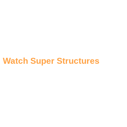
Watch Super Structures