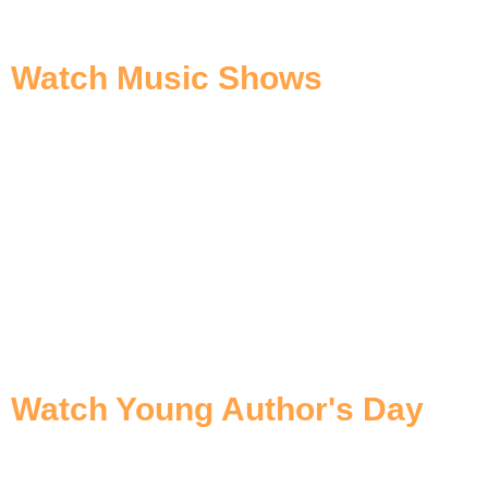
Watch Music Shows
Watch Young Author's Day