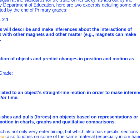
 Department of Education, here are two excerpts detailing some of 
ted by the end of Primary grades:
.2.1
s will describe and make inferences about the interactions of
 with other magnets and other matter (e.g., magnets can make
.
tion of objects and predict changes in position and motion as
.
 Grade:
elated to an object's straight-line motion in order to make infere
/or time.
pushes and pulls (forces) on objects based on representations or
motion in charts, graphs and qualitative comparisons.
h is not only very entertaining, but which also has specific sections
Fun
also touches on some of the same material (especially in our han