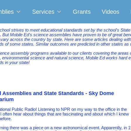
blies
Services
Grants
Videos
chool strives to meet educational standards set by the school's Stat
. But Mobile Ed's science assemblies have proven to be of great benef
 vary across the country by state. Here are some articles dealing w
s of some states. Similar outcomes are predicted in other states as 
ience assembly programs available to our clients covering the areas 
, environmental science and natural science, Mobile Ed works hard e
s in your state!
 Assemblies and State Standards - Sky Dome
tarium
ational Public Radio! Listening to NPR on my way to the office in the
I often hear about things that are fascinating and about which I knew
before.
ning there was a piece on a new astronomical event. Apparently, in 1