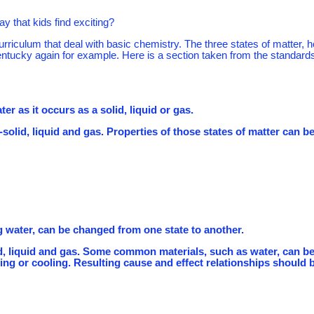
y that kids find exciting?
urriculum that deal with basic chemistry. The three states of matter, 
Kentucky again for example. Here is a section taken from the standards
er as it occurs as a solid, liquid or gas.
--solid, liquid and gas. Properties of those states of matter can b
g water, can be changed from one state to another.
olid, liquid and gas. Some common materials, such as water, can b
ng or cooling. Resulting cause and effect relationships should 