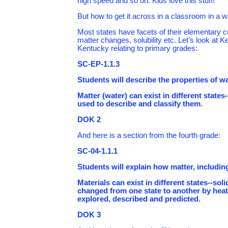
high speed and so on. Kids love this stuff!
But how to get it across in a classroom in a wa
Most states have facets of their elementary c
matter changes, solubility etc. Let’s look at 
Kentucky relating to primary grades:
SC-EP-1.1.3
Students will describe the properties of wat
Matter (water) can exist in different states
used to describe and classify them.
DOK 2
And here is a section from the fourth grade:
SC-04-1.1.1
Students will explain how matter, includin
Materials can exist in different states--s
changed from one state to another by heati
explored, described and predicted.
DOK 3