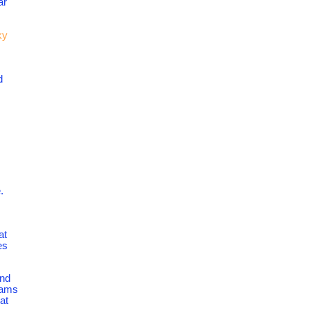
ar
ky
d
.
at
es
ind
grams
at