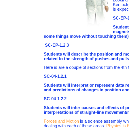
Kentucky
is expec
SC-EP-1
Student
magnets
some things move without touching them)
SC-EP-1.2.3
Students will describe the position and mo
related to the strength of pushes and pulls
Here is are a couple of sections from the 4th
SC-04-1.2.1
Students will interpret or represent data r
and predictions of changes in position and
SC-04-1.2.2
Students will infer causes and effects of 
interpretations of straight-line movement/
Forces and Motion
is a science assembly whic
dealing with each of these areas.
Physics is 