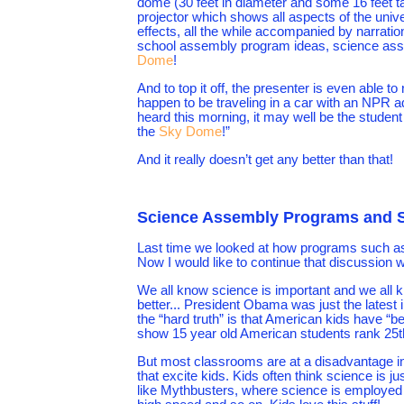
dome (30 feet in diameter and some 16 feet tall
projector which shows all aspects of the univ
effects, all the while accompanied by narration
school assembly program ideas, science assemb
Dome
!
And to top it off, the presenter is even able to
happen to be traveling in a car with an NPR 
heard this morning, it may well be the student
the
Sky Dome
!”
And it really doesn’t get any better than that!
Science Assembly Programs and St
Last time we looked at how programs such a
Now I would like to continue that discussion wi
We all know science is important and we all k
better... President Obama was just the latest
the “hard truth” is that American kids have “b
show 15 year old American students rank 25th 
But most classrooms are at a disadvantage in
that excite kids. Kids often think science is ju
like Mythbusters, where science is employed 