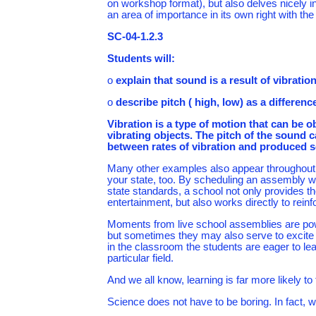
on workshop format), but also delves nicely 
an area of importance in its own right with the
SC-04-1.2.3
Students will:
o
explain that sound is a result of vibratio
o
describe pitch ( high, low) as a differenc
Vibration is a type of motion that can b
vibrating objects. The pitch of the sound c
between rates of vibration and produced 
Many other examples also appear throughout t
your state, too. By scheduling an assembly wh
state standards, a school not only provides 
entertainment, but also works directly to rei
Moments from live school assemblies are power
but sometimes they may also serve to excite 
in the classroom the students are eager to le
particular field.
And we all know, learning is far more likely t
Science does not have to be boring. In fact, w