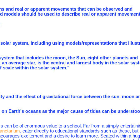
ions and real or apparent movements that can be observed and
nd models should be used to describe real or apparent movement
:
olar system, including using models/representations that illust
a system that includes the moon, the Sun, eight other planets and
an average star, is the central and largest body in the solar sys
scale within the solar system.”
ity and the effect of gravitational force between the sun, moon a
n on Earth's oceans as the major cause of tides can be understo
 can be of enormous value to a school. Far from a simply entertaini
netarium
, cater directly to educational standards such as these, but
 encourages excitement and a desire to learn more. Seated within a hu