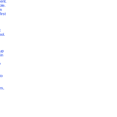
ent.
ole.
an
irst
t
ool.
 up
in
o
to
es,