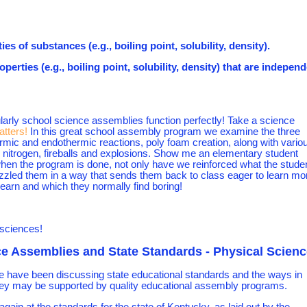
es of substances (e.g., boiling point, solubility, density).
erties (e.g., boiling point, solubility, density) that are indepen
larly school science assemblies function perfectly! Take a science
atters!
In this great school assembly program we examine the three
hermic and endothermic reactions, poly foam creation, along with vario
id nitrogen, fireballs and explosions. Show me an elementary student
when the program is done, not only have we reinforced what the stude
zzled them in a way that sends them back to class eager to learn mo
 learn and which they normally find boring!
 sciences!
e Assemblies and State Standards - Physical Scienc
e have been discussing state educational standards and the ways in
ey may be supported by quality educational assembly programs.
again at the standards for the state of Kentucky, as laid out by the