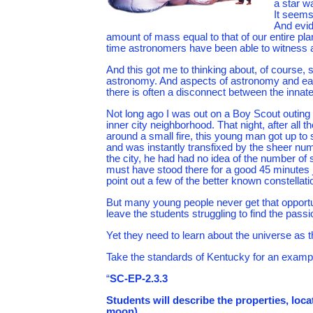
a star w
It seems
And evid
amount of mass equal to that of our entire plan
time astronomers have been able to witness a
And this got me to thinking about, of course, 
astronomy. And aspects of astronomy and eart
there is often a disconnect between the innate 
Not long ago I was out on a Boy Scout outing
inner city neighborhood. That night, after all 
around a small fire, this young man got up to
and was instantly transfixed by the sheer numb
the city, he had had no idea of the number of s
must have stood there for a good 45 minutes j
point out a few of the better known constellatio
But many young people never get that opportun
leave the students struggling to find the passi
Yet they need to learn about the universe as th
Take the standards of Kentucky for an exampl
“
SC-EP-2.3.3
Students will describe the properties, loc
moon).