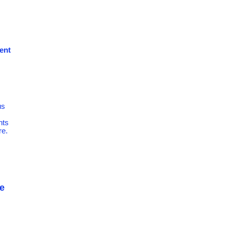
dent
us
nts
re.
e