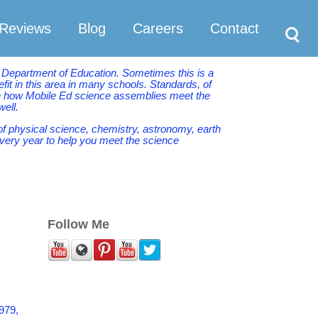
Search
Reviews
Blog
Careers
Contact
e Department of Education. Sometimes this is a
it in this area in many schools. Standards, of
ith how Mobile Ed science assemblies meet the
well.
of physical science, chemistry, astronomy, earth
very year to help you meet the science
Follow Me
979,