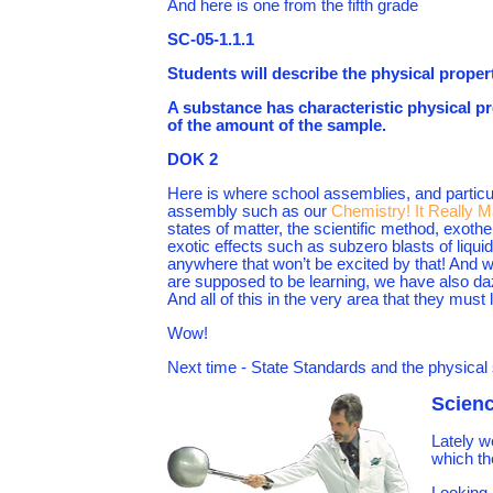
And here is one from the fifth grade
SC-05-1.1.1
Students will describe the physical properti
A substance has characteristic physical prop
of the amount of the sample.
DOK 2
Here is where school assemblies, and particu
assembly such as our
Chemistry! It Really M
states of matter, the scientific method, exot
exotic effects such as subzero blasts of liqu
anywhere that won’t be excited by that! And 
are supposed to be learning, we have also da
And all of this in the very area that they must
Wow!
Next time - State Standards and the physical
Scienc
Lately w
which th
Looking 