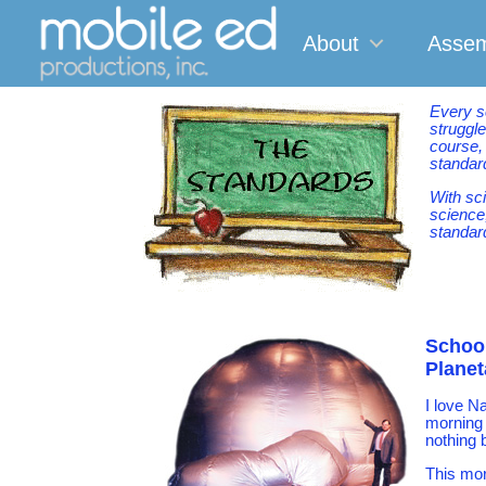
About
Assem
Every s
struggle
course,
standard
With sc
science
standard
School
Plane
I love N
morning 
nothing 
This mor