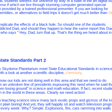
, students witness our universe by way of a state of the art digital st
erse if which we live through stunning computer generated special
 provided by a trained professional presenter. If you are looking for
lies, or alternatives to field trips it doesn’t get much better than
S
 replicate the effects of a black hole. So should one of the students
addicted Dad, and should they happen to hear the same report this Da
 who says “ Hey, Dad, turn that up. That’s the thing we heard about in
ate Standards Part 2
s Skydome Planetarium meet State Educational Standards in science
th a look at another scientific discipline,
chemistry
.
now our kids are not doing well in this area and that we need to do
 in an unbroken line of presidents espousing this need when he said th
een losing ground” in science and math education. If fact, recent studi
in the world in these areas. Clearly we need action!
 teaching science since many lack exotic props and gizmos of the k
st plain boring! And yet, they will happily sit and watch television pro
every week. Why? Simple. Explosions, fire, cars ramming into walls 