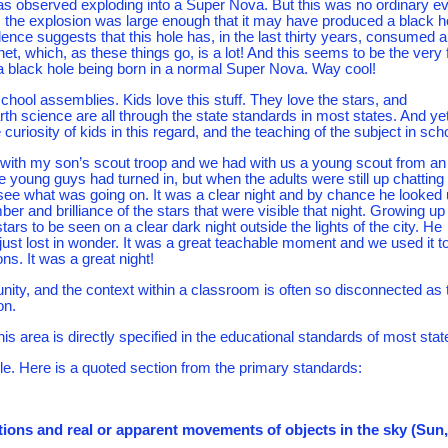
as observed exploding into a Super Nova. But this was no ordinary ev
 the explosion was large enough that it may have produced a black h
ence suggests that this hole has, in the last thirty years, consumed 
et, which, as these things go, is a lot! And this seems to be the very f
 black hole being born in a normal Super Nova. Way cool!
school assemblies. Kids love this stuff. They love the stars, and
h science are all through the state standards in most states. And ye
curiosity of kids in this regard, and the teaching of the subject in sch
 with my son’s scout troop and we had with us a young scout from an
the young guys had turned in, but when the adults were still up chatting
 see what was going on. It was a clear night and by chance he looked
er and brilliance of the stars that were visible that night. Growing up 
tars to be seen on a clear dark night outside the lights of the city. He
ust lost in wonder. It was a great teachable moment and we used it t
ns. It was a great night!
ity, and the context within a classroom is often so disconnected as 
on.
is area is directly specified in the educational standards of most stat
e. Here is a quoted section from the primary standards:
ations and real or apparent movements of objects in the sky (Sun,