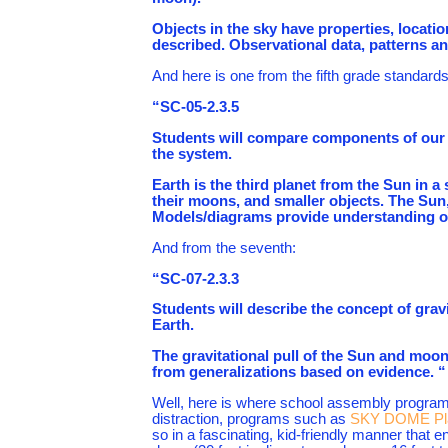
Objects in the sky have properties, locat
described. Observational data, patterns a
And here is one from the fifth grade standards
“SC-05-2.3.5
Students will compare components of our s
the system.
Earth is the third planet from the Sun in 
their moons, and smaller objects. The Sun, 
Models/diagrams provide understanding of 
And from the seventh:
“SC-07-2.3.3
Students will describe the concept of grav
Earth.
The gravitational pull of the Sun and moo
from generalizations based on evidence. “
Well, here is where school assembly programs
distraction, programs such as
SKY DOME Pla
so in a fascinating, kid-friendly manner that