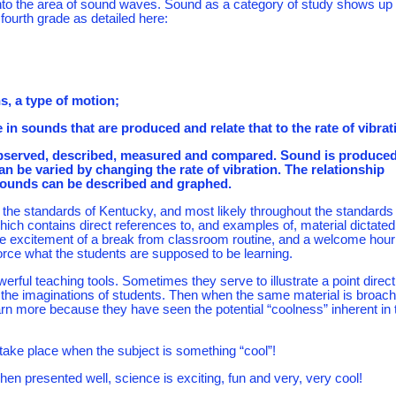
into the area of sound waves. Sound as a category of study shows up
 fourth grade as detailed here:
ns, a type of motion;
e in sounds that are produced and relate that to the rate of vibrat
e observed, described, measured and compared. Sound is produce
an be varied by changing the rate of vibration. The relationship
sounds can be described and graphed.
he standards of Kentucky, and most likely throughout the standards 
ich contains direct references to, and examples of, material dictated
the excitement of a break from classroom routine, and a welcome hour
nforce what the students are supposed to be learning.
ful teaching tools. Sometimes they serve to illustrate a point direct
the imaginations of students. Then when the same material is broac
arn more because they have seen the potential “coolness” inherent in 
o take place when the subject is something “cool”!
hen presented well, science is exciting, fun and very, very cool!