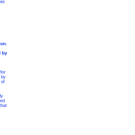
 as
ion.
d by
for
 by
 of
ly
hed
that