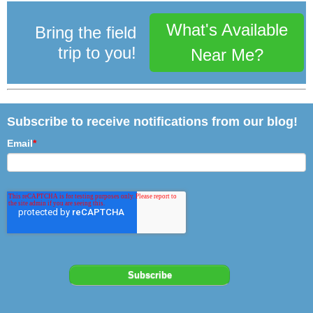
What's Available
Bring the field
trip to you!
Near Me?
Subscribe to receive notifications from our blog!
Email
*