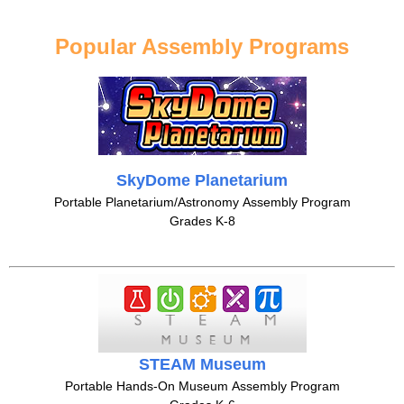
Popular Assembly Programs
SkyDome Planetarium
Portable Planetarium/Astronomy Assembly Program
Grades K-8
STEAM Museum
Portable Hands-On Museum Assembly Program