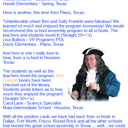
Haude Elementary -
Spring, Texas
Here is another, this time from Plano, Texas:
“Unbelievable show! Ben and Sally Franklin were fabulous! We
learned so much and enjoyed the program immensely! We would
recommend this school assembly program to all schools. The
teachers and students loved it! (Straight 10++’s)
Lisa Bullock - VP Programs PTA
Davis Elementary - Plano, Texas
And here is one I really love to
hear, from a school in Houston,
Texas:
The students as well as the
teachers loved the program.
Ben
Franklin
books have been
checked out of the library.
Students wrote letters as to how
much they enjoyed the program!
(Straight 10++’s)
Carol Lane - Science Specialist
Mata Intermediate School -
Houston, Texas
With all the positive cards we have had back from schools in
Dallas, Fort Worth, Frisco, Round Rock and all the other schools
that hosted this great school assembly in Texas ... well... we could