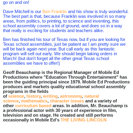
go on and on!
Dave Mitchell is our
Ben Franklin
and his show is truly wonderful.
The best part is that, because Franklin was involved in so many
areas, from politics, to printing, to science and inventing, this
school assembly covers a lot of ground, and does so in a way
that really is exciting for students and teachers alike.
Ben has finished his tour of Texas now, but if you are looking for
Texas school assemblies, just be patient as I am pretty sure we
will be back again next year. But call early as this fantastic
program will sell out early. We should begin taking orders in
March! (but don't forget all the other great Texas school
assemblies we have to offer!)
Geoff Beauchamp is the Regional Manager of Mobile Ed
Productions where "Education Through Entertainment" has
been the guiding principal since 1979. Mobile Ed Productions
produces and markets quality educational school assembly
programs in the fields
of
science
,
history
,
writing
,
astronomy
,
natural
science
,
mathematics
,
character issues
and a variety of
other
curriculum based
areas. In addition, Mr. Beauchamp is
a professional actor with 30 years of experience in film,
television and on stage. He created and still performs
occasionally in Mobile Ed's
THE LIVING LINCOLN