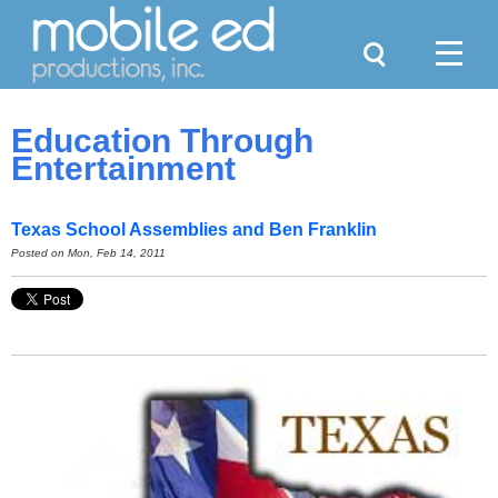
Search
Menu
Education Through
Entertainment
Texas School Assemblies and Ben Franklin
Posted on
Mon, Feb 14, 2011