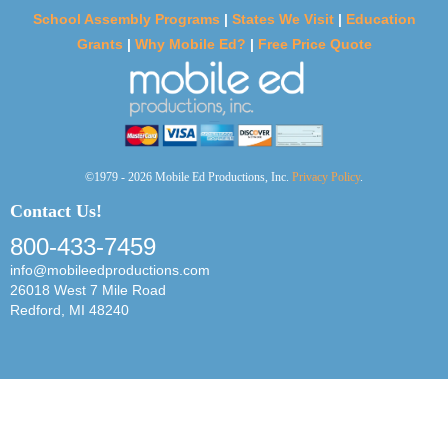
School Assembly Programs
|
States We Visit
|
Education
Grants
|
Why Mobile Ed?
|
Free Price Quote
©1979 - 2026 Mobile Ed Productions, Inc.
Privacy Policy
.
Contact Us!
800-433-7459
info@mobileedproductions.com
26018 West 7 Mile Road
Redford, MI 48240