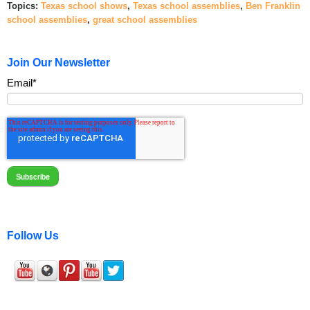
Topics:
Texas school shows
,
Texas school assemblies
,
Ben Franklin
school assemblies
,
great school assemblies
Join Our Newsletter
Email
*
Follow Us