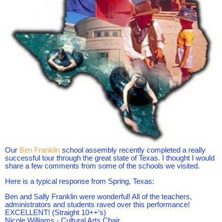
Our
Ben Frankli
n
school assembly recently completed a really
successful tour through the great state of Texas. I thought I would
share a few comments from some of the schools we visited.
Here is a typical response from Spring, Texas:
Ben and Sally Franklin were wonderful! All of the teachers,
administrators and students raved over this performance!
EXCELLENT! (Straight 10++’s)
Nicole Williams - Cultural Arts Chair