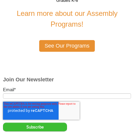
Grades K-6
Learn more about our Assembly
Programs!
See Our Programs
Join Our Newsletter
Email
*