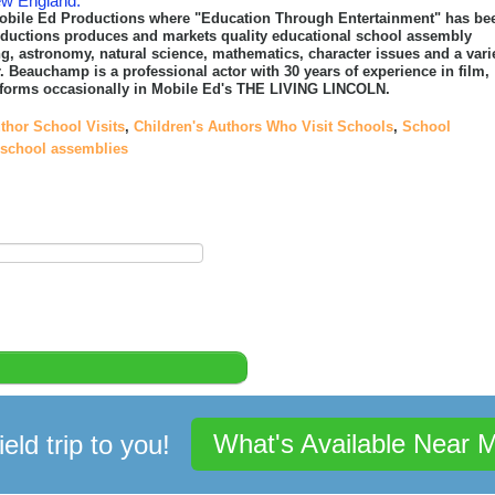
ew England.
obile Ed Productions where "Education Through Entertainment" has be
roductions produces and markets quality educational school assembly
ing, astronomy, natural science, mathematics, character issues and a vari
. Beauchamp is a professional actor with 30 years of experience in film,
performs occasionally in Mobile Ed's THE LIVING LINCOLN.
thor School Visits
,
Children's Authors Who Visit Schools
,
School
 school assemblies
What's Available Near 
ield trip to you!