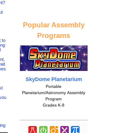
ht?
ut
Popular Assembly
Programs
 to
ing
d
nt,
ait
does
SkyDome Planetarium
Portable
st
Planetarium/Astronomy Assembly
 you
Program
Grades K-8
ing