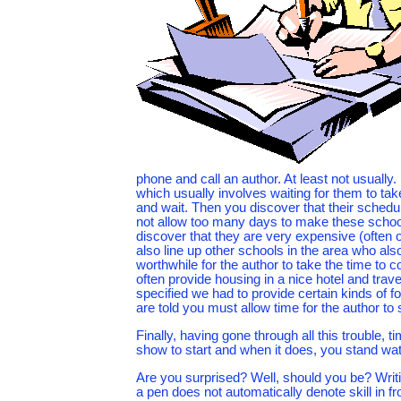
phone and call an author. At least not usually.
which usually involves waiting for them to t
and wait. Then you discover that their schedule
not allow too many days to make these school v
discover that they are very expensive (often 
also line up other schools in the area who also
worthwhile for the author to take the time to 
often provide housing in a nice hotel and travel
specified we had to provide certain kinds of 
are told you must allow time for the author to s
Finally, having gone through all this trouble, 
show to start and when it does, you stand wat
Are you surprised? Well, should you be? Writing
a pen does not automatically denote skill in fr