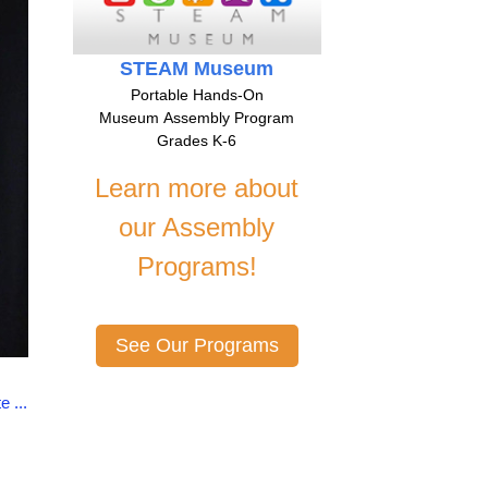
STEAM Museum
Portable Hands-On
Museum Assembly Program
Grades K-6
Learn more about
our Assembly
Programs!
See Our Programs
 ...