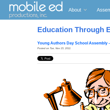
About
Assem
Education Through E
Young Authors Day School Assembly -
Posted on
Tue, Nov 15, 2011