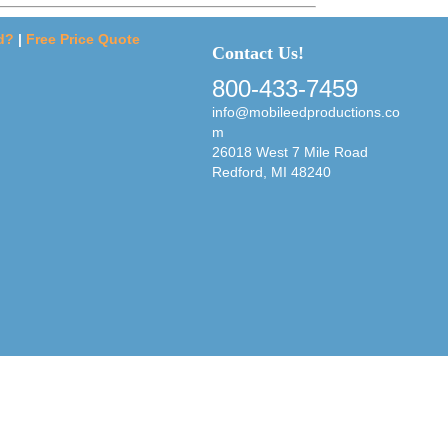
d?
|
Free Price Quote
Contact Us!
800-433-7459
info@mobileedproductions.co
m
26018 West 7 Mile Road
Redford, MI 48240