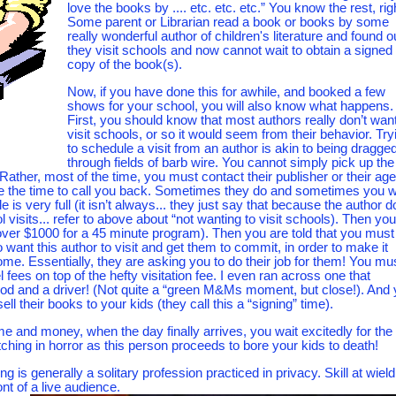
love the books by .... etc. etc. etc.” You know the rest, rig
Some parent or Librarian read a book or books by some
really wonderful author of children's literature and found o
they visit schools and now cannot wait to obtain a signed
copy of the book(s).
Now, if you have done this for awhile, and booked a few
shows for your school, you will also know what happens.
First, you should know that most authors really don’t want
visit schools, or so it would seem from their behavior. Try
to schedule a visit from an author is akin to being dragge
through fields of barb wire. You cannot simply pick up the
 Rather, most of the time, you must contact their publisher or their age
ake the time to call you back. Sometimes they do and sometimes you w
 is very full (it isn’t always... they just say that because the author 
isits... refer to above about “not wanting to visit schools). Then you
over $1000 for a 45 minute program). Then you are told that you must
 want this author to visit and get them to commit, in order to make it
come. Essentially, they are asking you to do their job for them! You mu
 fees on top of the hefty visitation fee. I even ran across one that
food and a driver! (Not quite a “green M&Ms moment, but close!). And
ell their books to your kids (they call this a “signing” time).
time and money, when the day finally arrives, you wait excitedly for the
ching in horror as this person proceeds to bore your kids to death!
 is generally a solitary profession practiced in privacy. Skill at wield
ont of a live audience.