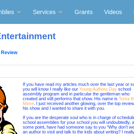
blies
Services
Grants
Videos
ntertainment
 Review
If you have read my articles much over the last year or s
you will know I really like our
Young Authors Day
school
assembly program and in particular the gentleman who
created and still performs that show. His name is
Toma t
Mime
. I just received another glowing, over the top review
his show and I wanted to share it with you.
If you are the desperate soul who is in charge of schedul
school assemblies for your school you will undoubtedly, a
some point, have had someone say to you “Why don’t we
an author to visit and talk to the kids about writing? I reall