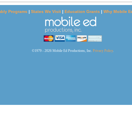
bly Programs
|
States We Visit
|
Education Grants
|
Why Mobile E
©1979 - 2026 Mobile Ed Productions, Inc.
Privacy Policy
.