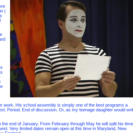
ere
un (
ds
l
e
ard
s
es
as
e
t
he
im work. His school assembly is simply one of the best programs a
best. Period. End of discussion. Or, as my teenage daughter would write
 the end of January. From February through May he will split his time
est. Very limited dates remain open at this time in Maryland, New