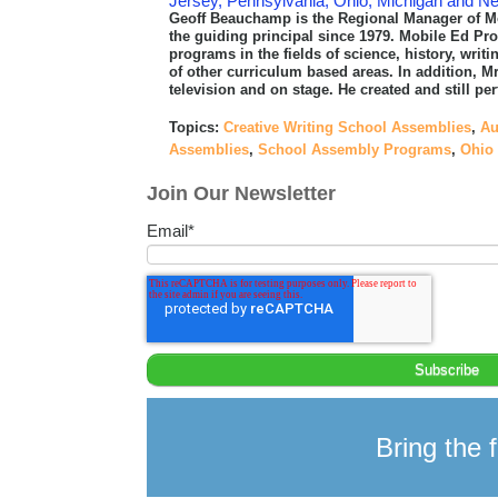
Jersey, Pennsylvania, Ohio, Michigan and N
Geoff Beauchamp is the Regional Manager of M
the guiding principal since 1979. Mobile Ed P
programs in the fields of science, history, writ
of other curriculum based areas. In addition, Mr
television and on stage. He created and still 
Topics:
Creative Writing School Assemblies
,
Au
Assemblies
,
School Assembly Programs
,
Ohio
Join Our Newsletter
Email
*
Bring the f