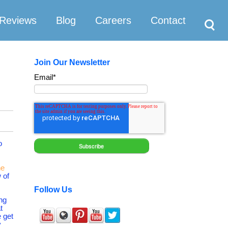
Search
Reviews
Blog
Careers
Contact
Join Our Newsletter
Email
*
o
he
 of
Follow Us
ing
t
 get
y