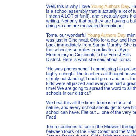
Well, this is why I love
Young Authors Day
. H
is a school assembly that is actually a lot of f
I mean A LOT of fun!!), and it actually gets ki
writing. Not only that but they are having a bal
doing so and are motivated to continue.
Toma, our wonderful
Young Authors Day
mim
was just in Cincinnati, Ohio for a day and I he
back immediately from Sunny Murphy. She i
the school assemblies coordinator at Ayer
Elementary in Cincinnati, in the Forest Hills
District. Here is what she said about Toma:
“He was phenomenal! I cannot sing his prais
highly enough! The teachers all thought he w
simply outstanding! I could go on and on... th
kids were all jazzed and everyone had a grea
time! We are going to spread the word to all t
schools in our district.”
We hear this all the time. Toma is a force of
nature, and every school should get to see h
school can have. Flat out ... one of the very 
Fact!
Toma continues to tour in the Midwest through
between tours of the East Coast and the Midw