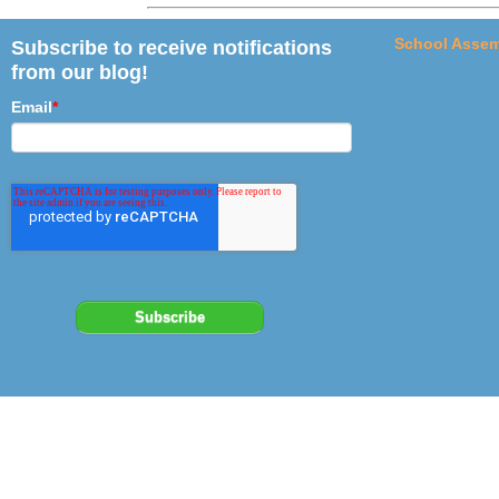
School Assem
Subscribe to receive notifications
from our blog!
Email
*