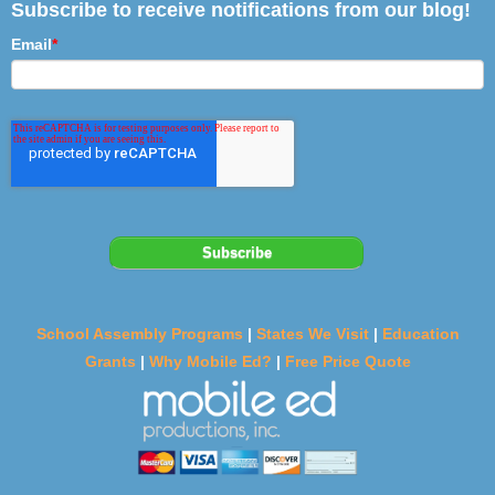
Subscribe to receive notifications from our blog!
Email
*
School Assembly Programs
|
States We Visit
|
Education
Grants
|
Why Mobile Ed?
|
Free Price Quote