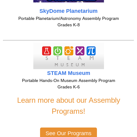
SkyDome Planetarium
Portable Planetarium/Astronomy Assembly Program
Grades K-8
STEAM Museum
Portable Hands-On Museum Assembly Program
Grades K-6
Learn more about our Assembly
Programs!
See Our Programs