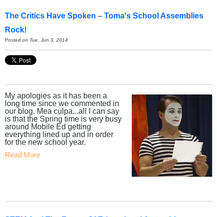
The Critics Have Spoken – Toma's School Assemblies
Rock!
Posted on Tue, Jun 3, 2014
My apologies as it has been a
long time since we commented in
our blog. Mea culpa...all I can say
is that the Spring time is very busy
around Mobile Ed getting
everything lined up and in order
for the new school year.
Read More