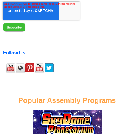
Follow Us
Popular Assembly Programs