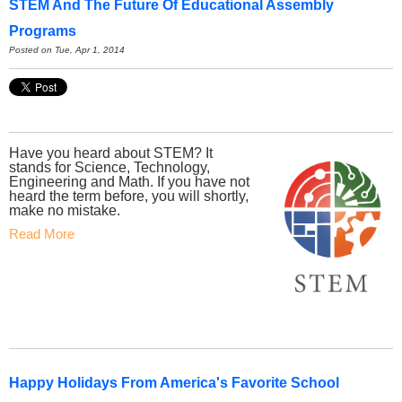
STEM And The Future Of Educational Assembly
Programs
Posted on Tue, Apr 1, 2014
Have you heard about STEM? It
stands for Science, Technology,
Engineering and Math. If you have not
heard the term before, you will shortly,
make no mistake.
Read More
Happy Holidays From America's Favorite School