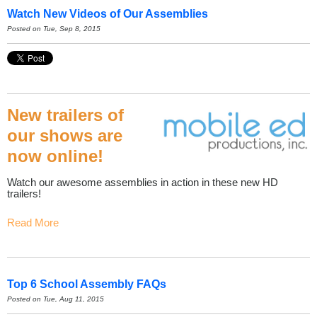
Watch New Videos of Our Assemblies
Posted on Tue, Sep 8, 2015
New trailers of
our shows are
now online!
Watch our awesome assemblies in action in these new HD
trailers!
Read More
Top 6 School Assembly FAQs
Posted on Tue, Aug 11, 2015