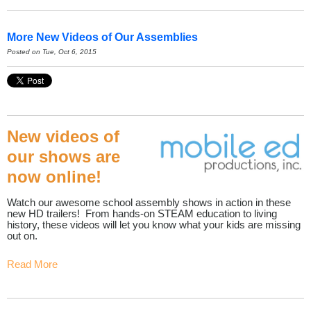
More New Videos of Our Assemblies
Posted on Tue, Oct 6, 2015
New videos of
our shows are
now online!
Watch our awesome school assembly shows in action in these
new HD trailers! From hands-on STEAM education to living
history, these videos will let you know what your kids are missing
out on.
Read More