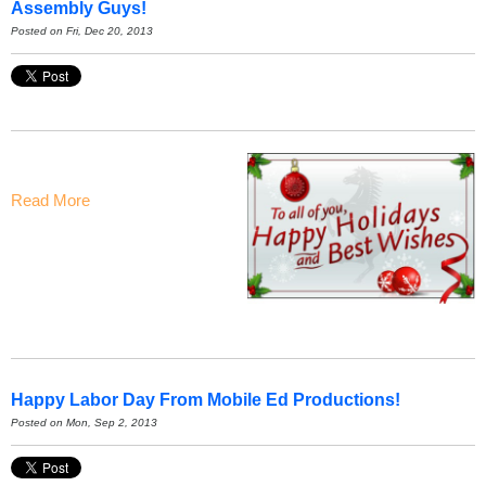
Assembly Guys!
Posted on Fri, Dec 20, 2013
Read More
Happy Labor Day From Mobile Ed Productions!
Posted on Mon, Sep 2, 2013