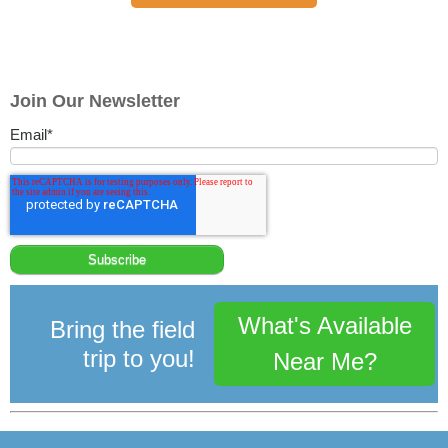
Join Our Newsletter
Email
*
What's Available
Bring the field
trip to you!
Near Me?