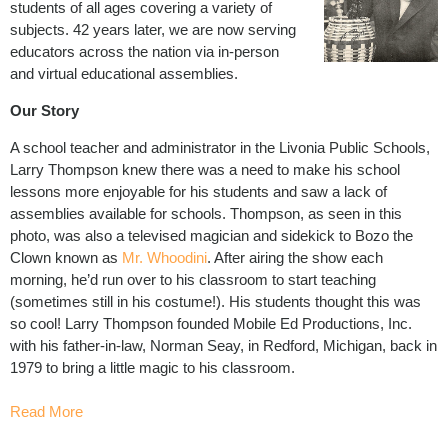
students of all ages covering a variety of
subjects. 42 years later, we are now serving
educators across the nation via in-person
and virtual educational assemblies.
Our Story
A school teacher and administrator in the Livonia Public Schools,
Larry Thompson knew there was a need to make his school
lessons more enjoyable for his students and saw a lack of
assemblies available for schools. Thompson, as seen in this
photo, was also a televised magician and sidekick to Bozo the
Clown known as
Mr. Whoodini
. After airing the show each
morning, he’d run over to his classroom to start teaching
(sometimes still in his costume!). His students thought this was
so cool! Larry Thompson founded Mobile Ed Productions, Inc.
with his father-in-law, Norman Seay
,
in Redford, Michigan, back in
1979 to bring a little magic to his classroom.
Read More