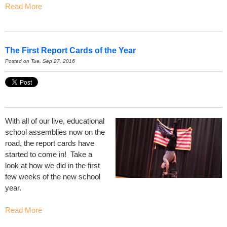
Read More
The First Report Cards of the Year
Posted on Tue, Sep 27, 2016
With all of our live, educational
school assemblies now on the
road, the report cards have
started to come in! Take a
look at how we did in the first
few weeks of the new school
year.
Read More