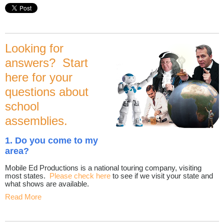
Looking for
answers? Start
here for your
questions about
school
assemblies.
1. Do you come to my
area?
Mobile Ed Productions is a national touring company, visiting
most states.
Please check here
to see if we visit your state and
what shows are available.
Read More