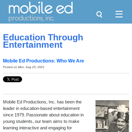
Search
Menu
Education Through
Entertainment
Mobile Ed Productions: Who We Are
Posted on Mon, Aug 23, 2021
Mobile Ed Productions, Inc. has been the
leader in education-based entertainment
since 1979. Passionate about education in
young students, our team aims to make
learning interactive and engaging for