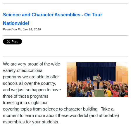
Science and Character Assemblies - On Tour
Nationwide!
Posted on Fri, Jan 18, 2019
We are very proud of the wide
variety of educational
programs we are able to offer
schools all over the country,
and we just so happen to have
three of those programs
traveling in a single tour
covering topics from science to character building. Take a
moment to learn more about these wonderful (and affordable)
assemblies for your students.