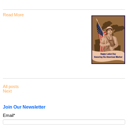
Read More
All posts
Next
Join Our Newsletter
Email
*