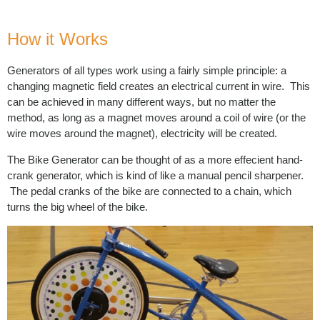
How it Works
Generators of all types work using a fairly simple principle: a
changing magnetic field creates an electrical current in wire. This
can be achieved in many different ways, but no matter the
method, as long as a magnet moves around a coil of wire (or the
wire moves around the magnet), electricity will be created.
The Bike Generator can be thought of as a more effecient hand-
crank generator, which is kind of like a manual pencil sharpener.
The pedal cranks of the bike are connected to a chain, which
turns the big wheel of the bike.