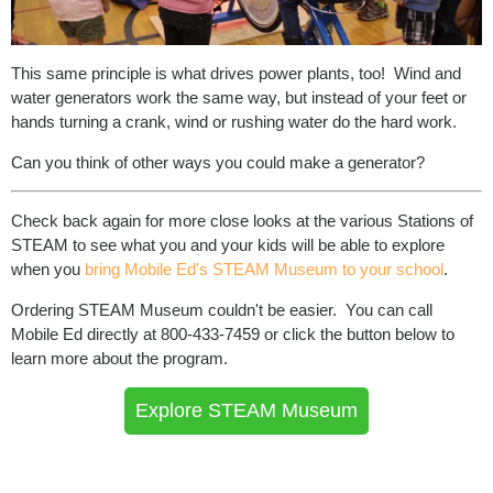
This same principle is what drives power plants, too! Wind and
water generators work the same way, but instead of your feet or
hands turning a crank, wind or rushing water do the hard work.
Can you think of other ways you could make a generator?
Check back again for more close looks at the various Stations of
STEAM to see what you and your kids will be able to explore
when you
bring Mobile Ed's STEAM Museum to your school
.
Ordering STEAM Museum couldn't be easier. You can call
Mobile Ed directly at 800-433-7459 or click the button below to
learn more about the program.
Explore STEAM Museum