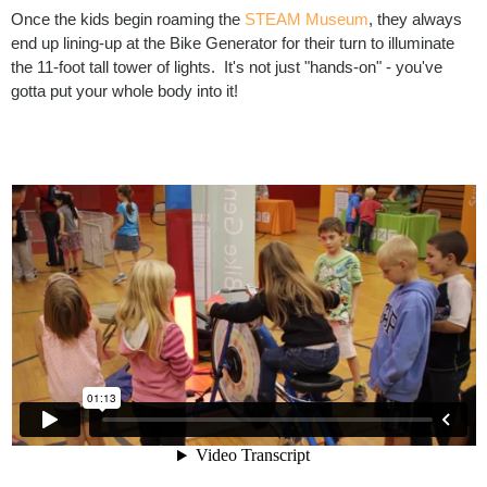
Once the kids begin roaming the
STEAM Museum
, they always
end up lining-up at the Bike Generator for their turn to illuminate
the 11-foot tall tower of lights. It's not just "hands-on" - you've
gotta put your whole body into it!