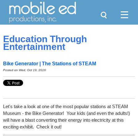
Search
Menu
Education Through
Entertainment
Bike Generator | The Stations of STEAM
Posted on
Wed, Oct 19, 2016
Let's take a look at one of the most popular stations at STEAM
Museum - the Bike Generator! Your kids (and even the adults!)
will have a blast converting their energy into electricity at this
exciting exhibit. Check it out!