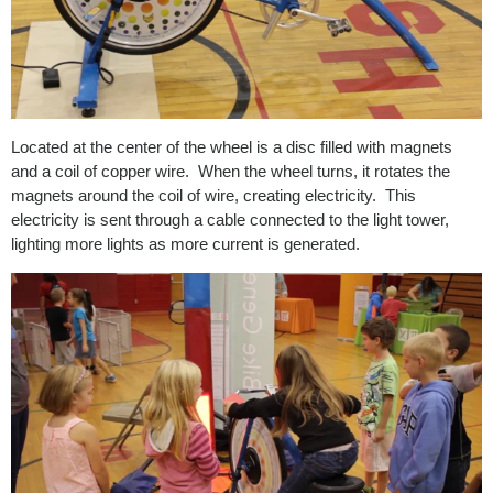
Located at the center of the wheel is a disc filled with magnets
and a coil of copper wire. When the wheel turns, it rotates the
magnets around the coil of wire, creating electricity. This
electricity is sent through a cable connected to the light tower,
lighting more lights as more current is generated.