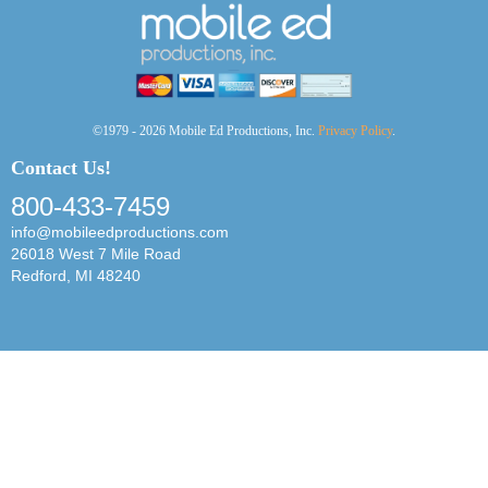
©1979 - 2026 Mobile Ed Productions, Inc.
Privacy Policy
.
Contact Us!
800-433-7459
info@mobileedproductions.com
26018 West 7 Mile Road
Redford, MI 48240