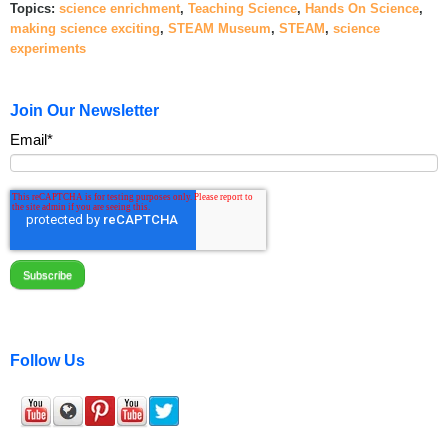
Topics:
science enrichment
,
Teaching Science
,
Hands On Science
,
making science exciting
,
STEAM Museum
,
STEAM
,
science
experiments
Join Our Newsletter
Email
*
Follow Us