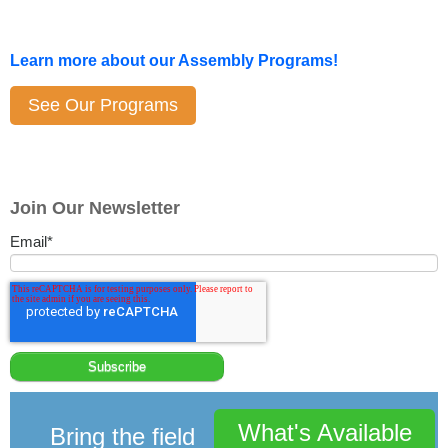
Learn more about our Assembly Programs!
See Our Programs
Join Our Newsletter
Email
*
What's Available
Bring the field