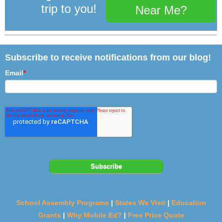
trip to you!
Near Me?
Subscribe to receive notifications from our blog!
Email
*
School Assembly Programs
|
States We Visit
|
Education
Grants
|
Why Mobile Ed?
|
Free Price Quote