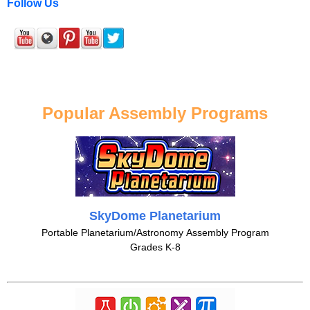
Follow Us
Popular Assembly Programs
SkyDome Planetarium
Portable Planetarium/Astronomy Assembly Program
Grades K-8