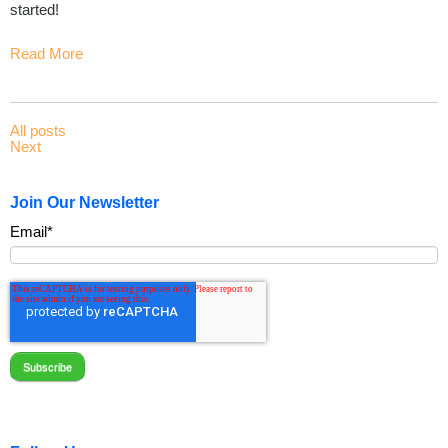
started!
Read More
All posts
Next
Join Our Newsletter
Email
*