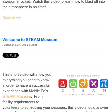
awesome rocket. Watch this video to learn how to blast off into
the atmosphere in no time!
Read More
Welcome to STEAM Museum
Posted on Mon, Dec 19, 2016
This short video will show you
everything you need to know
in order to have a successful
experience with Mobile Ed's
STEAM Museum
. From
facility requirements to
volunteers to scheduling your sessions, this video should answer