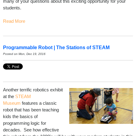
many of your questions about this exciting opportunity for your
students.
Read More
Programmable Robot | The Stations of STEAM
Posted on Mon, Dec 19, 2016
Another terrific robotics exhibit
at the
STEAM
Museum
features a classic
robot that has been teaching
kids the basics of
programming logic for
decades. See how effective