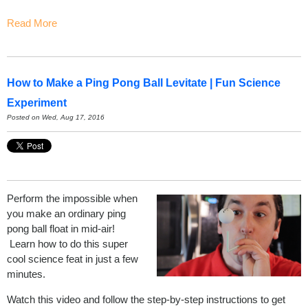
Read More
How to Make a Ping Pong Ball Levitate | Fun Science
Experiment
Posted on Wed, Aug 17, 2016
Perform the impossible when
you make an ordinary ping
pong ball float in mid-air!
Learn how to do this super
cool science feat in just a few
minutes.
Watch this video and follow the step-by-step instructions to get