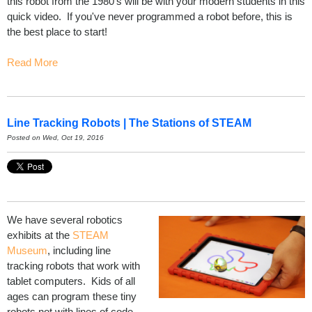
this robot from the 1980's will be with your modern students in this
quick video. If you've never programmed a robot before, this is
the best place to start!
Read More
Line Tracking Robots | The Stations of STEAM
Posted on Wed, Oct 19, 2016
We have several robotics
exhibits at the
STEAM
Museum
, including line
tracking robots that work with
tablet computers. Kids of all
ages can program these tiny
robots not with lines of code,