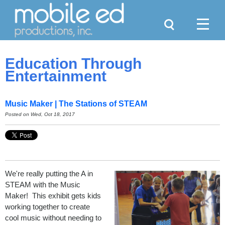
Search
Menu
Education Through
Entertainment
Music Maker | The Stations of STEAM
Posted on Wed, Oct 18, 2017
We're really putting the A in
STEAM with the Music
Maker! This exhibit gets kids
working together to create
cool music without needing to