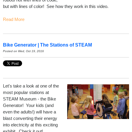
but with lines of color! See how they work in this video.
Read More
Bike Generator | The Stations of STEAM
Posted on Wed, Oct 19, 2016
Let's take a look at one of the
most popular stations at
STEAM Museum - the Bike
Generator! Your kids (and
even the adults!) will have a
blast converting their energy
into electricity at this exciting
exhibit. Check it out!