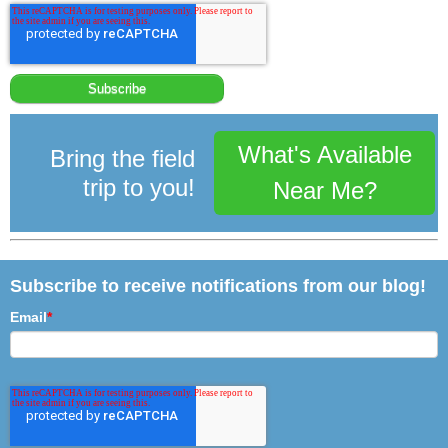
What's Available
Bring the field
trip to you!
Near Me?
Subscribe to receive notifications from our blog!
Email
*