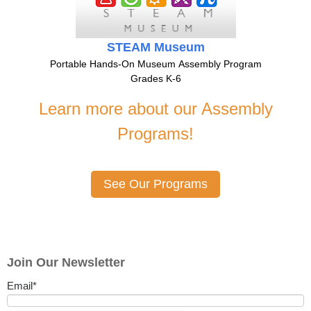
STEAM Museum
Portable Hands-On Museum Assembly Program
Grades K-6
Learn more about our Assembly
Programs!
See Our Programs
Join Our Newsletter
Email
*