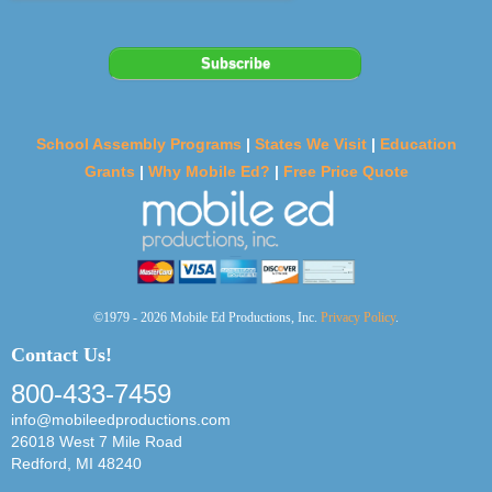
School Assembly Programs
|
States We Visit
|
Education
Grants
|
Why Mobile Ed?
|
Free Price Quote
©1979 - 2026 Mobile Ed Productions, Inc.
Privacy Policy
.
Contact Us!
800-433-7459
info@mobileedproductions.com
26018 West 7 Mile Road
Redford, MI 48240