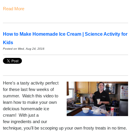
Read More
How to Make Homemade Ice Cream | Science Activity for
Kids
Posted on Wed, Aug 24, 2016
Here's a tasty activity perfect
for these last few weeks of
summer. Watch this video to
learn how to make your own
delicious homemade ice
cream! With just a
few ingredients and our
technique, you'll be scooping up your own frosty treats in no time.