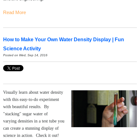
Read More
How to Make Your Own Water Density Display | Fun
Science Activity
Posted on Wed, Sep 14, 2016
Visually learn about water density
with this easy-to-do experiment
with beautiful results. By
"stacking" sugar water of
varying densities in a test tube you
can create a stunning display of
science in action. Check it out!