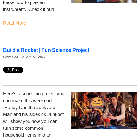
know how to play an
instrument. Check it out!
Read More
Build a Rocket | Fun Science Project
Posted on Tue, Jun 13, 2017
Here's a super fun project you
can make this weekend!
Handy Dan the Junkyard
Man and his sidekick Junkbot
will show you how you can
turn some common
household items into an