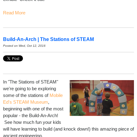
Read More
Build-An-Arch | The Stations of STEAM
Posted on Wed, Oct 12, 2016
In "The Stations of STEAM"
we're going to be exploring
some of the stations of
Mobile
Ed's STEAM Museum
,
beginning with one of the most
popular - the Build-An-Arch!
See how much fun your kids
will have learning to build (and knock down!) this amazing piece of
ancient engineering.