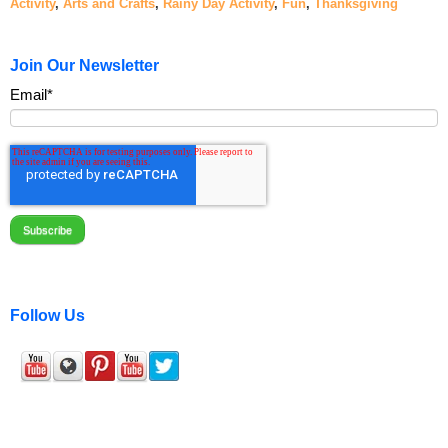
Activity
,
Arts and Crafts
,
Rainy Day Activity
,
Fun
,
Thanksgiving
Join Our Newsletter
Email
*
Follow Us