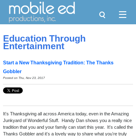
Search
Menu
Education Through
Entertainment
Start a New Thanksgiving Tradition: The Thanks
Gobbler
Posted on
Thu, Nov 23, 2017
It's Thanksgiving all across America today, even in the Amazing
Junkyard of Wonderful Stuff. Handy Dan shows you a really nice
tradition that you and your family can start this year. It's called the
Thanks Gobbler and it's a lovely way to share what you're truly