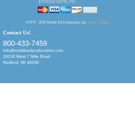
©1979 - 2026 Mobile Ed Productions, Inc.
Privacy Policy
.
Contact Us!
800-433-7459
info@mobileedproductions.com
26018 West 7 Mile Road
Redford, MI 48240