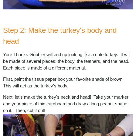
Step 2: Make the turkey's body and
head
Your Thanks Gobbler will end up looking like a cute turkey. It will
be made of several pieces: the body, the feathers, and the head.
Each piece is made of a different material.
First, paint the tissue paper box your favorite shade of brown.
This will act as the turkey's body.
Next, let's make the turkey's neck and head! Take your marker
and your piece of thin cardboard and draw a long peanut-shape
on it. Then, cut it out!