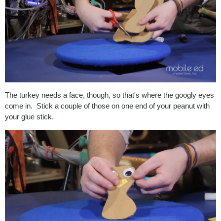
The turkey needs a face, though, so that's where the googly eyes
come in. Stick a couple of those on one end of your peanut with
your glue stick.