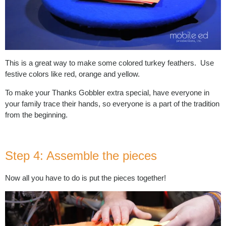
This is a great way to make some colored turkey feathers. Use
festive colors like red, orange and yellow.
To make your Thanks Gobbler extra special, have everyone in
your family trace their hands, so everyone is a part of the tradition
from the beginning.
Step 4: Assemble the pieces
Now all you have to do is put the pieces together!