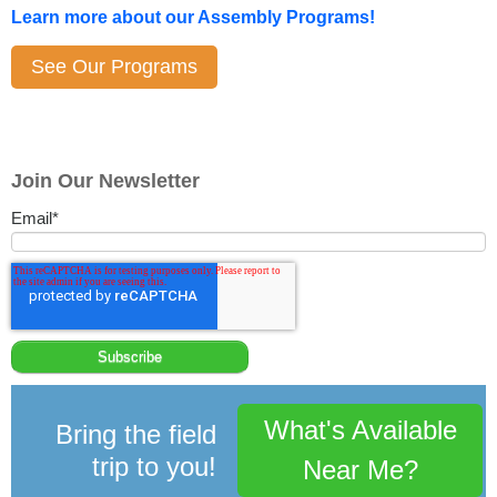
Learn more about our Assembly Programs!
See Our Programs
Join Our Newsletter
Email
*
What's Available
Bring the field
trip to you!
Near Me?