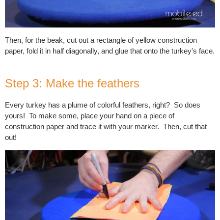
Then, for the beak, cut out a rectangle of yellow construction
paper, fold it in half diagonally, and glue that onto the turkey's face.
Step 3: Make the feathers
Every turkey has a plume of colorful feathers, right? So does
yours! To make some, place your hand on a piece of
construction paper and trace it with your marker. Then, cut that
out!