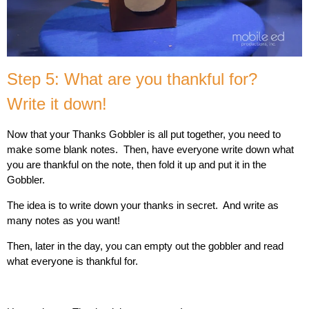
Step 5: What are you thankful for?
Write it down!
Now that your Thanks Gobbler is all put together, you need to
make some blank notes. Then, have everyone write down what
you are thankful on the note, then fold it up and put it in the
Gobbler.
The idea is to write down your thanks in secret. And write as
many notes as you want!
Then, later in the day, you can empty out the gobbler and read
what everyone is thankful for.