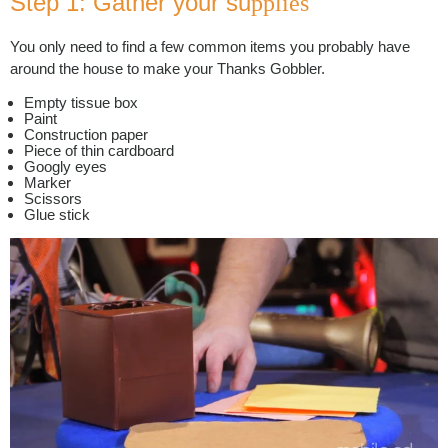
Step 1: Gather your su
pplies
You only need to find a few common items you probably have
around the house to make your Thanks Gobbler.
Empty tissue box
Paint
Construction paper
Piece of thin cardboard
Googly eyes
Marker
Scissors
Glue stick