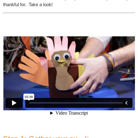
thankful for. Take a look!