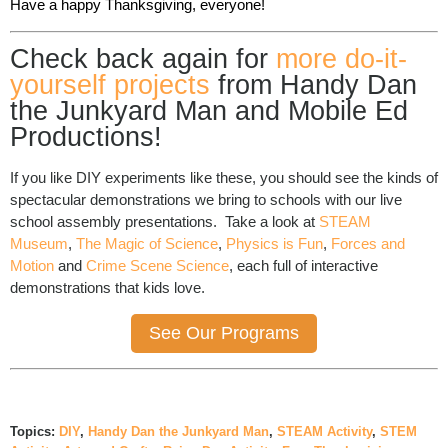
Have a happy Thanksgiving, everyone!
Check back again for
more do-it-
yourself projects
from Handy Dan
the Junkyard Man and Mobile Ed
Productions!
If you like DIY experiments like these, you should see the kinds of
spectacular demonstrations we bring to schools with our live
school assembly presentations. Take a look at
STEAM
Museum
,
The Magic of Science
,
Physics is Fun
,
Forces and
Motion
and
Crime Scene Science
, each full of interactive
demonstrations that kids love.
See Our Programs
Topics:
DIY
,
Handy Dan the Junkyard Man
,
STEAM Activity
,
STEM