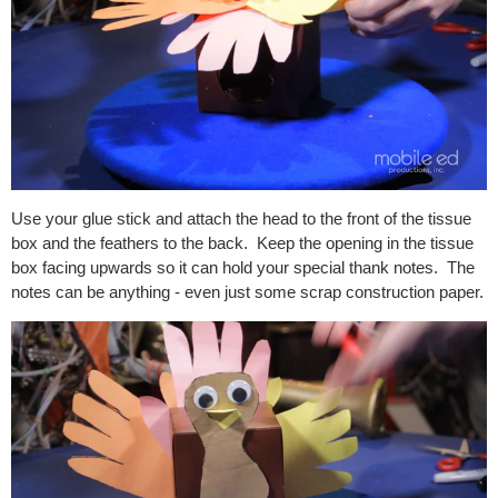
Use your glue stick and attach the head to the front of the tissue
box and the feathers to the back. Keep the opening in the tissue
box facing upwards so it can hold your special thank notes. The
notes can be anything - even just some scrap construction paper.