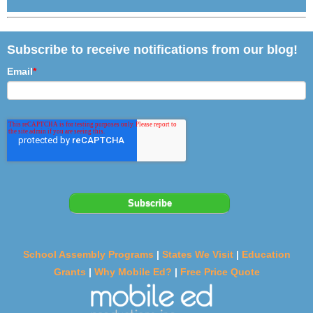
Subscribe to receive notifications from our blog!
Email
*
School Assembly Programs
|
States We Visit
|
Education
Grants
|
Why Mobile Ed?
|
Free Price Quote