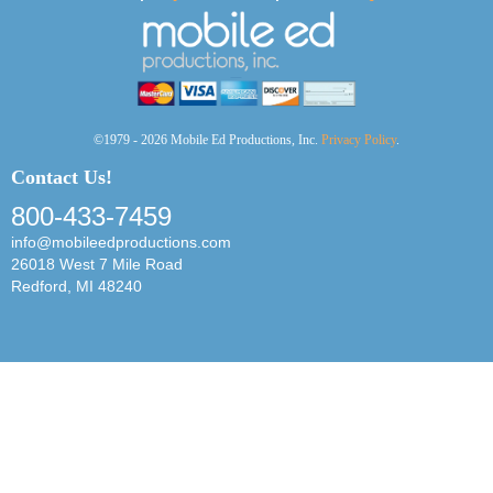
©1979 - 2026 Mobile Ed Productions, Inc.
Privacy Policy
.
Contact Us!
800-433-7459
info@mobileedproductions.com
26018 West 7 Mile Road
Redford, MI 48240