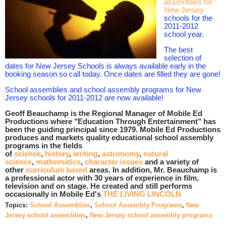
assemblies for
New Jersey
schools for the
2011-2012
school year.
The best
selection of
dates for New Jersey Schools is always available early in the
booking season so call today. Once dates are filled they are gone!
School assemblies and school assembly programs for New
Jersey schools for 2011-2012 are now available!
Geoff Beauchamp is the Regional Manager of Mobile Ed
Productions where "Education Through Entertainment" has
been the guiding principal since 1979. Mobile Ed Productions
produces and markets quality educational school assembly
programs in the fields
of
science
,
history
,
writing
,
astronomy
,
natural
science
,
mathematics
,
character issues
and a variety of
other
curriculum based
areas. In addition, Mr. Beauchamp is
a professional actor with 30 years of experience in film,
television and on stage. He created and still performs
occasionally in Mobile Ed's
THE LIVING LINCOLN
Topics:
School Assemblies
,
School Assembly Programs
,
New
Jersey school assemblies
,
New Jersey school assembly programs