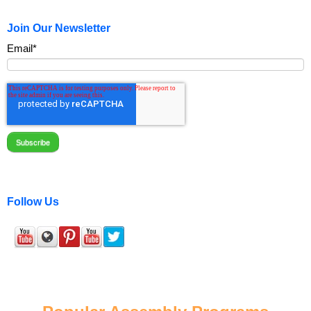
Join Our Newsletter
Email
*
Follow Us