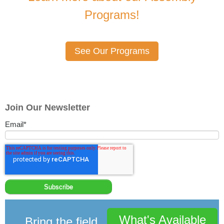
Programs!
See Our Programs
Join Our Newsletter
Email
*
What's Available
Bring the field