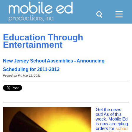
Search
Menu
Education Through
Entertainment
New Jersey School Assemblies - Announcing
Scheduling for 2011-2012
Posted on
Fri, Mar 11, 2011
Get the news
out! As of this
week, Mobile Ed
is now accepting
orders for
school