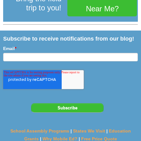
trip to you!
Near Me?
Subscribe to receive notifications from our blog!
Email
*
School Assembly Programs
|
States We Visit
|
Education
Grants
|
Why Mobile Ed?
|
Free Price Quote