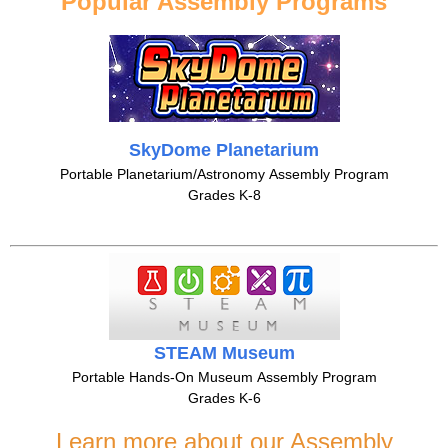
Popular Assembly Programs
SkyDome Planetarium
Portable Planetarium/Astronomy Assembly Program
Grades K-8
STEAM Museum
Portable Hands-On Museum Assembly Program
Grades K-6
Learn more about our Assembly