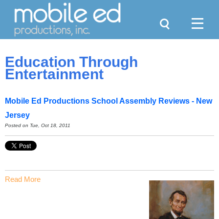
Search
Menu
Education Through
Entertainment
Mobile Ed Productions School Assembly Reviews - New
Jersey
Posted on Tue, Oct 18, 2011
Read More