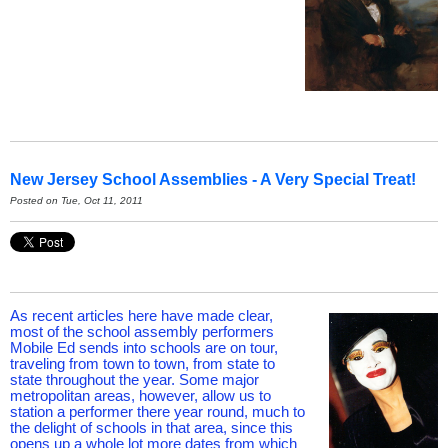
New Jersey School Assemblies - A Very Special Treat!
Posted on Tue, Oct 11, 2011
As recent articles here have made clear,
most of the school assembly performers
Mobile Ed sends into schools are on tour,
traveling from town to town, from state to
state throughout the year. Some major
metropolitan areas, however, allow us to
station a performer there year round, much to
the delight of schools in that area, since this
opens up a whole lot more dates from which