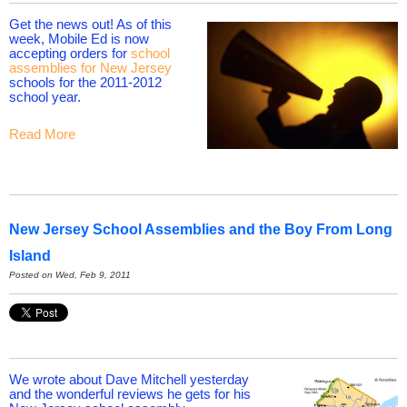
Get the news out! As of this
week, Mobile Ed is now
accepting orders for
school
assemblies for New Jersey
schools for the 2011-2012
school year.
Read More
New Jersey School Assemblies and the Boy From Long
Island
Posted on Wed, Feb 9, 2011
We wrote about Dave Mitchell yesterday
and the wonderful reviews he gets for his