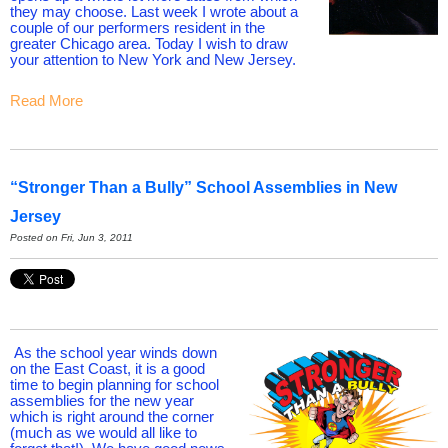
they may choose. Last week I wrote about a
couple of our performers resident in the
greater Chicago area. Today I wish to draw
your attention to New York and New Jersey.
Read More
“Stronger Than a Bully” School Assemblies in New
Jersey
Posted on Fri, Jun 3, 2011
As the school year winds down
on the East Coast, it is a good
time to begin planning for school
assemblies for the new year
which is right around the corner
(much as we would all like to