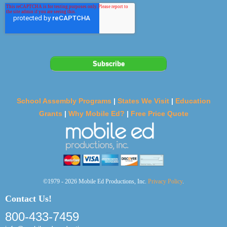
School Assembly Programs
|
States We Visit
|
Education
Grants
|
Why Mobile Ed?
|
Free Price Quote
©1979 - 2026 Mobile Ed Productions, Inc.
Privacy Policy
.
Contact Us!
800-433-7459