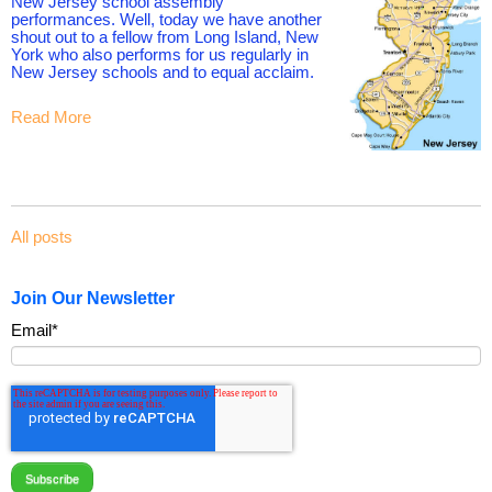
New Jersey school assembly
performances. Well, today we have another
shout out to a fellow from Long Island, New
York who also performs for us regularly in
New Jersey schools and to equal acclaim.
Read More
All posts
Join Our Newsletter
Email
*