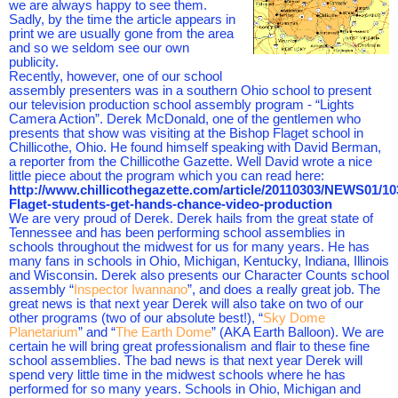
we are always happy to see them.
Sadly, by the time the article appears in
print we are usually gone from the area
and so we seldom see our own
publicity.
Recently, however, one of our school
assembly presenters was in a southern Ohio school to present
our television production school assembly program - “Lights
Camera Action”. Derek McDonald, one of the gentlemen who
presents that show was visiting at the Bishop Flaget school in
Chillicothe, Ohio. He found himself speaking with David Berman,
a reporter from the Chillicothe Gazette. Well David wrote a nice
little piece about the program which you can read here:
http://www.chillicothegazette.com/article/20110303/NEWS01/1
Flaget-students-get-hands-chance-video-production
We are very proud of Derek. Derek hails from the great state of
Tennessee and has been performing school assemblies in
schools throughout the midwest for us for many years. He has
many fans in schools in Ohio, Michigan, Kentucky, Indiana, Illinois
and Wisconsin. Derek also presents our Character Counts school
assembly “
Inspector Iwannano
”, and does a really great job. The
great news is that next year Derek will also take on two of our
other programs (two of our absolute best!), “
Sky Dome
Planetarium
” and “
The Earth Dome
” (AKA Earth Balloon). We are
certain he will bring great professionalism and flair to these fine
school assemblies. The bad news is that next year Derek will
spend very little time in the midwest schools where he has
performed for so many years. Schools in Ohio, Michigan and