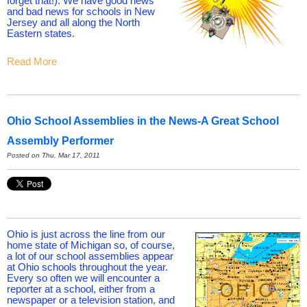
forget that!). We have good news
and bad news for schools in New
Jersey and all along the North
Eastern states.
Read More
Ohio School Assemblies in the News-A Great School
Assembly Performer
Posted on Thu, Mar 17, 2011
Ohio is just across the line from our
home state of Michigan so, of course,
a lot of our school assemblies appear
at Ohio schools throughout the year.
Every so often we will encounter a
reporter at a school, either from a
newspaper or a television station, and