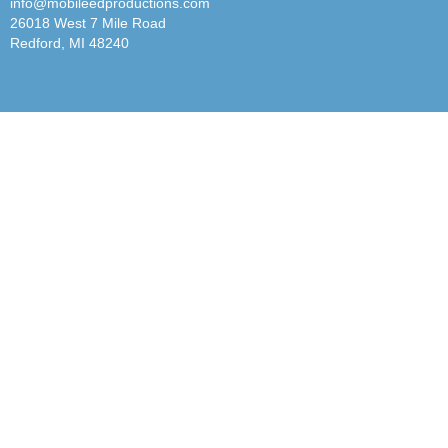
info@mobileedproductions.com
26018 West 7 Mile Road
Redford, MI 48240