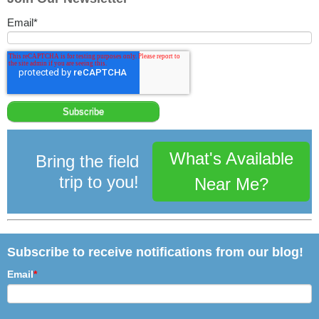
Email
*
What's Available
Bring the field
trip to you!
Near Me?
Subscribe to receive notifications from our blog!
Email
*