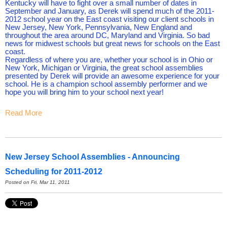
Kentucky will have to fight over a small number of dates in
September and January, as Derek will spend much of the 2011-
2012 school year on the East coast visiting our client schools in
New Jersey, New York, Pennsylvania, New England and
throughout the area around DC, Maryland and Virginia. So bad
news for midwest schools but great news for schools on the East
coast.
Regardless of where you are, whether your school is in Ohio or
New York, Michigan or Virginia, the great school assemblies
presented by Derek will provide an awesome experience for your
school. He is a champion school assembly performer and we
hope you will bring him to your school next year!
Read More
New Jersey School Assemblies - Announcing
Scheduling for 2011-2012
Posted on Fri, Mar 11, 2011