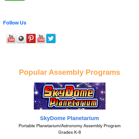
Follow Us
Popular Assembly Programs
SkyDome Planetarium
Portable Planetarium/Astronomy Assembly Program
Grades K-8