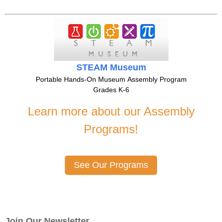
STEAM Museum
Portable Hands-On Museum Assembly Program
Grades K-6
Learn more about our Assembly
Programs!
See Our Programs
Join Our Newsletter