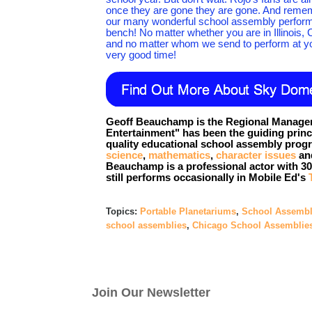
once they are gone they are gone. And remember
our many wonderful school assembly perform
bench! No matter whether you are in Illinois, 
and no matter whom we send to perform at yo
very good time!
Geoff Beauchamp is the Regional Manager
Entertainment" has been the guiding prin
quality educational school assembly progr
science
,
mathematics
,
character issues
and
Beauchamp is a professional actor with 30 
still performs occasionally in Mobile Ed's
Topics:
Portable Planetariums
,
School Assembl
school assemblies
,
Chicago School Assemblie
Join Our Newsletter