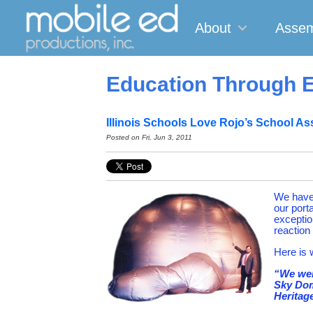
About
Assem
Education Through E
Illinois Schools Love Rojo’s School As
Posted on
Fri, Jun 3, 2011
We have 
our port
exception
reaction 
Here is 
“We wer
Sky Dom
Heritage