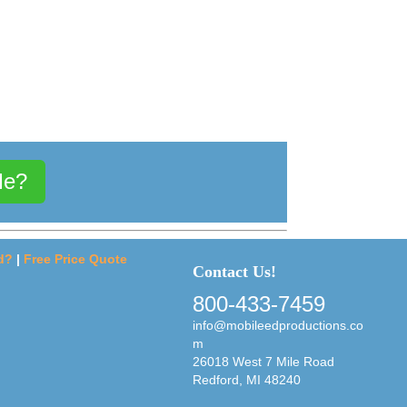
Me?
d?
|
Free Price Quote
Contact Us!
800-433-7459
info@mobileedproductions.co
m
26018 West 7 Mile Road
Redford, MI 48240