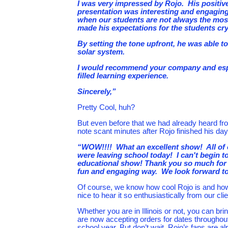
I was very impressed by Rojo. His positi
presentation was interesting and engaging 
when our students are not always the most
made his expectations for the students crys
By setting the tone upfront, he was able to
solar system.
I would recommend your company and especi
filled learning experience.
Sincerely,”
Pretty Cool, huh?
But even before that we had already heard fr
note scant minutes after Rojo finished his day
“WOW!!!! What an excellent show! All of 
were leaving school today! I can't begin 
educational show! Thank you so much for g
fun and engaging way. We look forward to
Of course, we know how cool Rojo is and ho
nice to hear it so enthusiastically from our clien
Whether you are in Illinois or not, you can br
are now accepting orders for dates throughout
school year. But don’t wait. Rojo’s fans are a