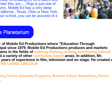
 this, too .... Rojo is just one of
ers. Mobile Ed has a very deep
California , Texas, Ohio or New York,
ur school, you can be assured of a
 of Mobile Ed Productions where "Education Through
cipal since 1979. Mobile Ed Productions produces and markets
ams in the fields of
science
,
history
,
writing
,
astronomy
,
natural
 a variety of other
curriculum based
areas. In addition, Mr.
years of experience in film, television and on stage. He created
THE LIVING LINCOLN
ies
,
School Assembly Programs
,
Midwest School Assemblies
,
Illinois
s