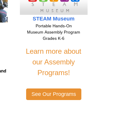
STEAM Museum
Portable Hands-On
Museum Assembly Program
Grades K-6
Learn more about
our Assembly
 and
Programs!
See Our Programs