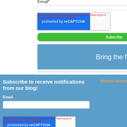
Email
*
Bring the f
School Assem
Subscribe to receive notifications
from our blog!
Email
*