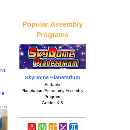
r
Popular Assembly
Programs
his
SkyDome Planetarium
Portable
Planetarium/Astronomy Assembly
 a
Program
Grades K-8
e is