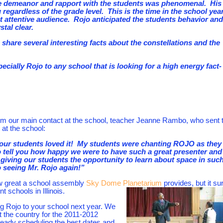
ve demeanor and rapport with the students was phenomenal. His
regardless of the grade level. This is the time in the school yea
 attentive audience. Rojo anticipated the students behavior and
tal clear.
 share several interesting facts about the constellations and the
ally Rojo to any school that is looking for a high energy fact-
om our main contact at the school, teacher Jeanne Rambo, who sent t
 at the school:
our students loved it! My students were chanting ROJO as they
to tell you how happy we were to have such a great presenter and
iving our students the opportunity to learn about space in such
 seeing Mr. Rojo again!”
w great a school assembly
Sky Dome Planetarium
provides, but it sur
t schools in Illinois.
ing Rojo to your school next year. We
 the country for the 2011-2012
lready scheduling the best dates and