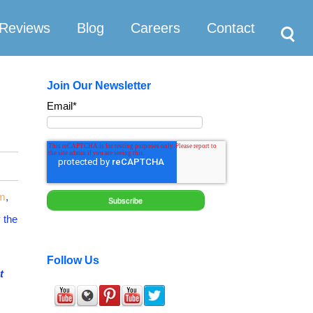
Search
Reviews
Blog
Careers
Contact
Join Our Newsletter
Email
*
um
,
y the
Follow Us
t