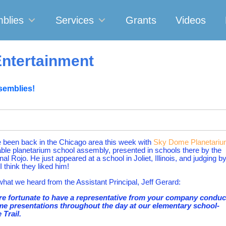
blies
Services
Grants
Videos
ntertainment
semblies!
been back in the Chicago area this week with
Sky Dome Planetari
able planetarium school assembly, presented in schools there by the
al Rojo. He just appeared at a school in Joliet, Illinois, and judging b
I think they liked him!
what we heard from the Assistant Principal, Jeff Gerard:
e fortunate to have a representative from your company conduc
e presentations throughout the day at our elementary school-
 Trail.