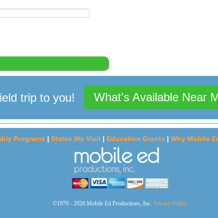
What's Available Near 
ield trip to you!
bly Programs
|
States We Visit
|
Education Grants
|
Why Mobile E
©1979 - 2026 Mobile Ed Productions, Inc.
Privacy Policy
.