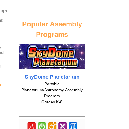
ough
nd
Popular Assembly
Programs
r
nd
g
SkyDome Planetarium
Portable
n
Planetarium/Astronomy Assembly
Program
Grades K-8