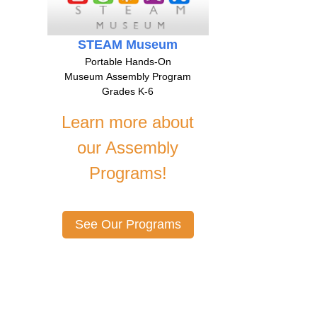
STEAM Museum
Portable Hands-On
Museum Assembly Program
Grades K-6
Learn more about
our Assembly
Programs!
See Our Programs