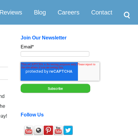
Search
Reviews
Blog
Careers
Contact
Join Our Newsletter
Email
*
and
the
Follow Us
Day!