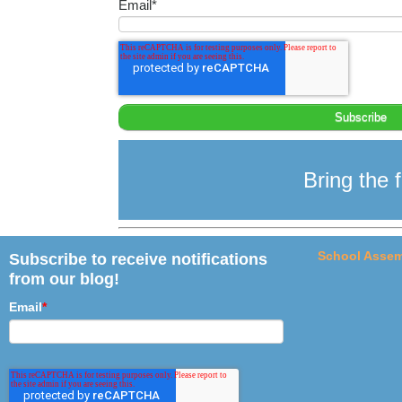
Email
*
Bring the f
School Assem
Subscribe to receive notifications
from our blog!
Email
*