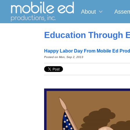
About
Assem
Education Through E
Happy Labor Day From Mobile Ed Prod
Posted on
Mon, Sep 2, 2013