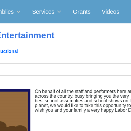
blies
Services
Grants
Videos
ntertainment
uctions!
On behalf of all the staff and performers here 
across the country, busy bringing you the very
best school assemblies and school shows on 
planet, we would like to take this opportunity to
wish you and your family a very happy Labor 