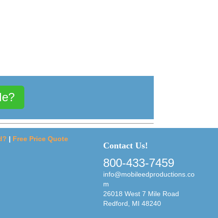
Me?
d?
|
Free Price Quote
Contact Us!
800-433-7459
info@mobileedproductions.co
m
26018 West 7 Mile Road
Redford, MI 48240