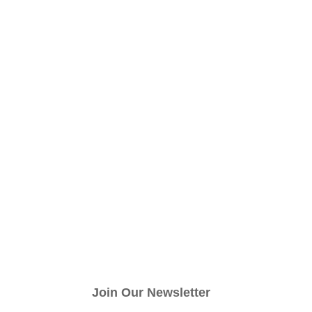
Join Our Newsletter