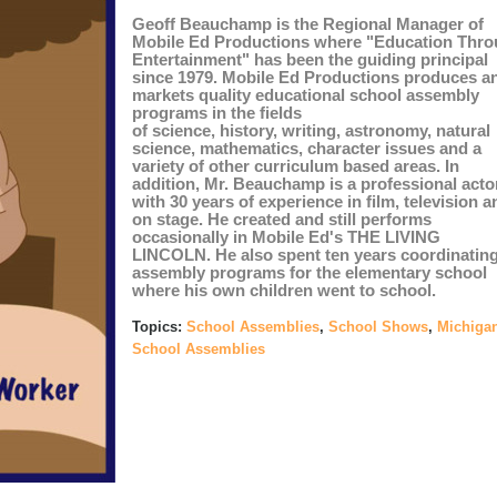
Geoff Beauchamp is the Regional Manager of
Mobile Ed Productions where "Education Thr
Entertainment" has been the guiding principal
since 1979. Mobile Ed Productions produces a
markets quality educational school assembly
programs in the fields
of
science
,
history
,
writing
,
astronomy
,
natural
science
,
mathematics
,
character issues
and a
variety of other
curriculum based
areas. In
addition, Mr. Beauchamp is a professional acto
with 30 years of experience in film, television a
on stage. He created and still performs
occasionally in Mobile Ed's
THE LIVING
LINCOLN
.
He also spent ten years coordinatin
assembly programs for the elementary school
where his own children went to school.
Topics:
School Assemblies
,
School Shows
,
Michiga
School Assemblies