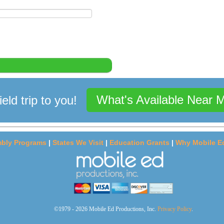
What's Available Near 
ield trip to you!
bly Programs
|
States We Visit
|
Education Grants
|
Why Mobile E
©1979 - 2026 Mobile Ed Productions, Inc.
Privacy Policy
.