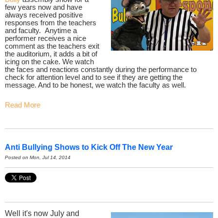
few years now and have
always received positive
responses from the teachers
and faculty. Anytime a
performer receives a nice
comment as the teachers exit
the auditorium, it adds a bit of
icing on the cake. We watch
the faces and reactions constantly during the performance to
check for attention level and to see if they are getting the
message. And to be honest, we watch the faculty as well.
Read More
Anti Bullying Shows to Kick Off The New Year
Posted on Mon, Jul 14, 2014
Well it's now July and