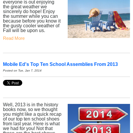
everyone is out enjoying
the great weather we
sincerely do hope! Enjoy
the summer while you can
because before you know it
the gusty cooler weather of
Fall will be upon us.
Read More
Mobile Ed's Top Ten School Assemblies From 2013
Posted on Tue, Jan 7, 2014
Well, 2013 is in the history
books now, so we thought
you might like a quick recap
of our top ten school shoes
from last year. Here is what
we had for you! Not that