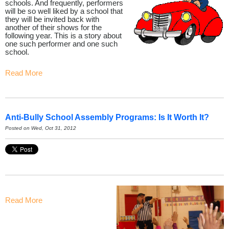
schools. And frequently, performers
will be so well liked by a school that
they will be invited back with
another of their shows for the
following year. This is a story about
one such performer and one such
school.
Read More
Anti-Bully School Assembly Programs: Is It Worth It?
Posted on Wed, Oct 31, 2012
Read More