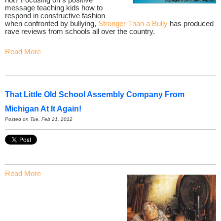
message teaching kids how to
respond in constructive fashion
when confronted by bullying,
Stronger Than a Bully
has produced
rave reviews from schools all over the country.
Read More
That Little Old School Assembly Company From
Michigan At It Again!
Posted on Tue, Feb 21, 2012
Read More