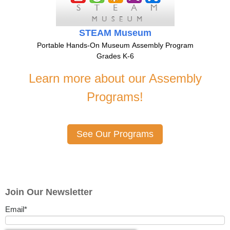
STEAM Museum
Portable Hands-On Museum Assembly Program
Grades K-6
Learn more about our Assembly
Programs!
See Our Programs
Join Our Newsletter
Email
*