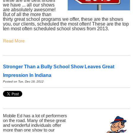
these are the best shows
we have ... all our shows
are absolutely awesome!
But of all the more than
thirty great school programs we offer, these are the shows
you, our clients, scheduled the most often! These are the top
ten most often scheduled school shows from 2013.
Read More
Stronger Than a Bully School Show Leaves Great
Impression In Indiana
Posted on Tue, Dec 18, 2012
Mobile Ed has a lot of performers
on the road. Many of these great
and wonderful individuals offer
more than one show to our