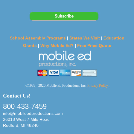
School Assembly Programs
|
States We Visit
|
Education
Grants
|
Why Mobile Ed?
|
Free Price Quote
©1979 - 2026 Mobile Ed Productions, Inc.
Privacy Policy
.
Contact Us!
800-433-7459
info@mobileedproductions.com
26018 West 7 Mile Road
Redford, MI 48240