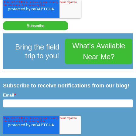
What's Available
Bring the field
trip to you!
Near Me?
Subscribe to receive notifications from our blog!
Email
*