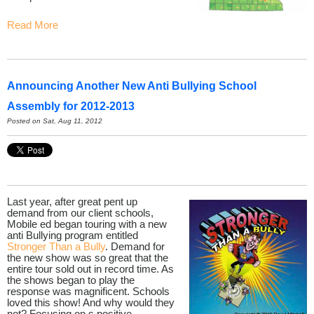
Read More
Announcing Another New Anti Bullying School
Assembly for 2012-2013
Posted on Sat, Aug 11, 2012
Last year, after great pent up
demand from our client schools,
Mobile ed began touring with a new
anti Bullying program entitled
Stronger Than a Bully
. Demand for
the new show was so great that the
entire tour sold out in record time. As
the shows began to play the
response was magnificent. Schools
loved this show! And why would they
not? Focusing on s positive