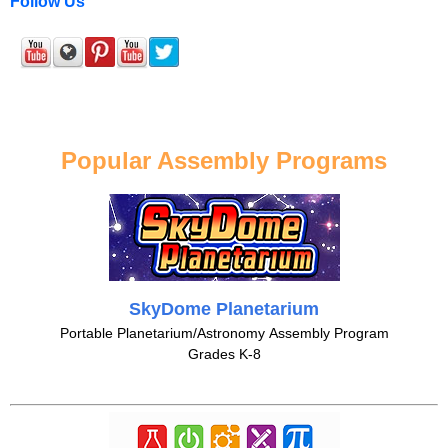
Follow Us
Popular Assembly Programs
SkyDome Planetarium
Portable Planetarium/Astronomy Assembly Program
Grades K-8