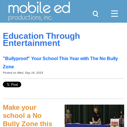
Search
Menu
Education Through
Entertainment
"Bullyproof" Your School This Year with The No Bully
Zone
Posted on Wed, Sep 16, 2015
Make your
school a No
Bully Zone this