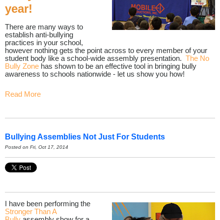
year!
There are many ways to
establish anti-bullying
practices in your school,
however nothing gets the point across to every member of your
student body like a school-wide assembly presentation.
The No
Bully Zone
has shown to be an effective tool in bringing bully
awareness to schools nationwide - let us show you how!
Read More
Bullying Assemblies Not Just For Students
Posted on Fri, Oct 17, 2014
I have been performing the
Stronger Than A
Bully
assembly show for a