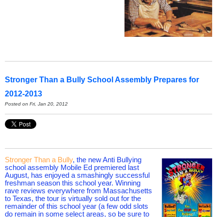
Stronger Than a Bully School Assembly Prepares for
2012-2013
Posted on Fri, Jan 20, 2012
Stronger Than a Bully
, the new Anti Bullying
school assembly Mobile Ed premiered last
August, has enjoyed a smashingly successful
freshman season this school year. Winning
rave reviews everywhere from Massachusetts
to Texas, the tour is virtually sold out for the
remainder of this school year (a few odd slots
do remain in some select areas, so be sure to