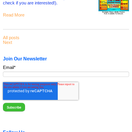
check if you are interested!).
Read More
All posts
Next
Join Our Newsletter
Email
*