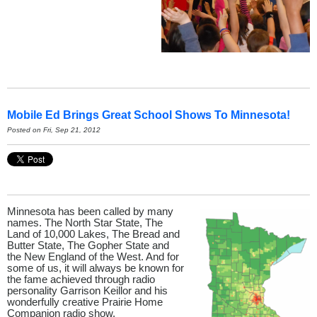
Mobile Ed Brings Great School Shows To Minnesota!
Posted on Fri, Sep 21, 2012
Minnesota has been called by many
names. The North Star State, The
Land of 10,000 Lakes, The Bread and
Butter State, The Gopher State and
the New England of the West. And for
some of us, it will always be known for
the fame achieved through radio
personality Garrison Keillor and his
wonderfully creative Prairie Home
Companion radio show.