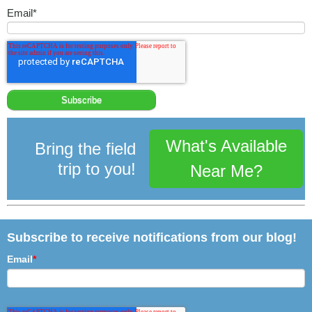
Email
*
What's Available
Bring the field
trip to you!
Near Me?
Subscribe to receive notifications from our blog!
Email
*