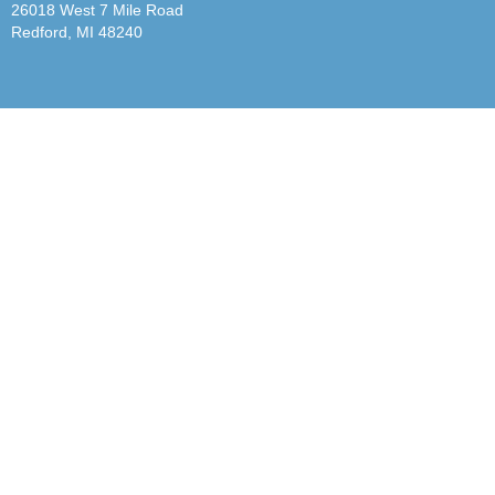
26018 West 7 Mile Road
Redford, MI 48240