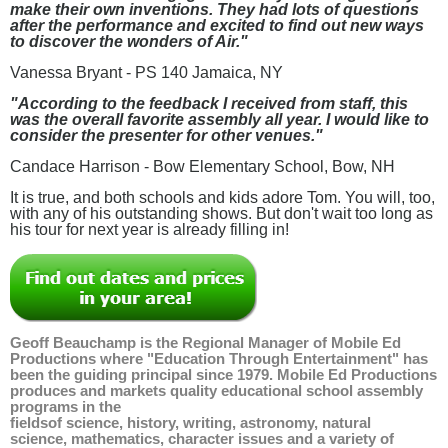
make their own inventions. They had lots of questions
after the performance and excited to find out new ways
to discover the wonders of Air."
Vanessa Bryant - PS 140 Jamaica, NY
"According to the feedback I received from staff, this
was the overall favorite assembly all year. I would like to
consider the presenter for other venues."
Candace Harrison - Bow Elementary School, Bow, NH
It is true, and both schools and kids adore Tom. You will, too,
with any of his outstanding shows. But don't wait too long as
his tour for next year is already filling in!
Geoff Beauchamp is the Regional Manager of Mobile Ed
Productions where "Education Through Entertainment" has
been the guiding principal since 1979. Mobile Ed Productions
produces and markets quality educational school assembly
programs in the
fieldsof
science
,
history
,
writing
,
astronomy
,
natural
science
,
mathematics
,
character issues
and a variety of