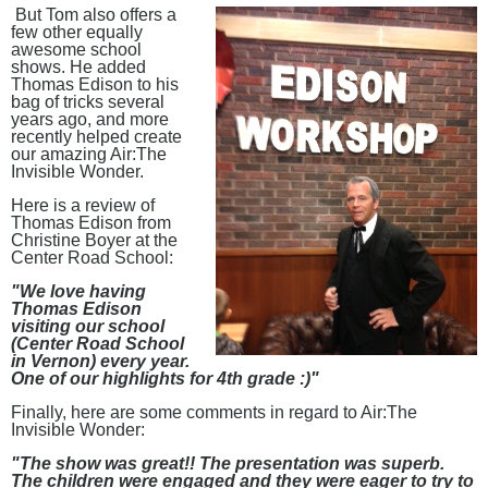
But Tom also offers a
few other equally
awesome school
shows. He added
Thomas Edison to his
bag of tricks several
years ago, and more
recently helped create
our amazing Air:The
Invisible Wonder.
Here is a review of
Thomas Edison from
Christine Boyer at the
Center Road School:
"We love having
Thomas Edison
visiting our school
(Center Road School
in Vernon) every year.
One of our highlights for 4th grade :)"
Finally, here are some comments in regard to Air:The
Invisible Wonder:
"The show was great!! The presentation was superb.
The children were engaged and they were eager to try to