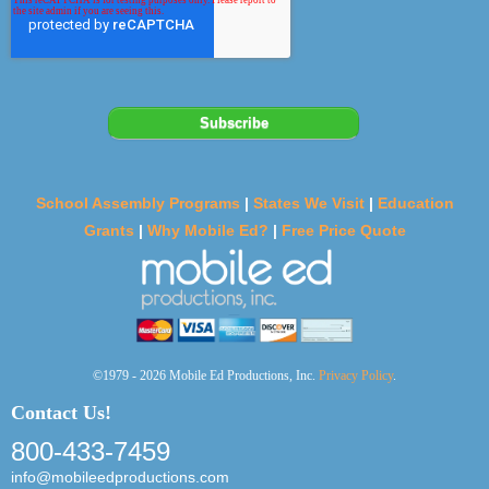
School Assembly Programs
|
States We Visit
|
Education
Grants
|
Why Mobile Ed?
|
Free Price Quote
©1979 - 2026 Mobile Ed Productions, Inc.
Privacy Policy
.
Contact Us!
800-433-7459
info@mobileedproductions.com