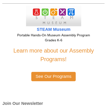
STEAM Museum
Portable Hands-On Museum Assembly Program
Grades K-6
Learn more about our Assembly
Programs!
See Our Programs
Join Our Newsletter