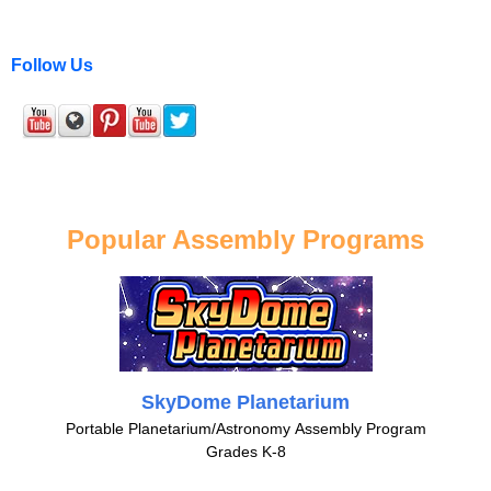
Follow Us
Popular Assembly Programs
SkyDome Planetarium
Portable Planetarium/Astronomy Assembly Program
Grades K-8