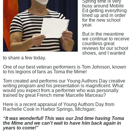
Spring time is very
busy around Mobile
Ed getting everything
lined up and in order
for the new school
year.
But in the meantime
we continue to receive
countless great
reviews for our school
shows, and I wanted
to share a few today.
One of our best veteran performers is Tom Johnson, known
to his legions of fans as Toma the Mime!
Tom created and performs our Young Authors Day creative
writing program and his presentation is magnificent. What
would you expect from a performer who was personally
trained by great French mime Marcelle Marceau?
Here is a recent appraisal of Young Authors Day from
Rachelle Cook in Harbor Springs, Michigan:
“
It was wonderful! This was our 2nd time having Toma
the Mime and we can't wait to have him back again in
years to come!”