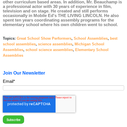
other
curriculum based
areas. In addition, Mr. Beauchamp is
a professional actor with 30 years of experience in film,
television and on stage. He created and still performs
occasionally in Mobile Ed's
THE LIVING LINCOLN
.
He also
spent ten years coordinating assembly programs for the
elementary school where his own children went to school.
Topics:
Great School Show Performers
,
School Assemblies
,
best
school assemblies
,
science assemblies
,
Michigan School
Assemblies
,
school science assemblies
,
Elementary School
Assemblies
Join Our Newsletter
Email
*