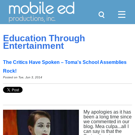
Search
Menu
Education Through
Entertainment
The Critics Have Spoken – Toma's School Assemblies
Rock!
Posted on
Tue, Jun 3, 2014
My apologies as it has
been a long time since
we commented in our
blog. Mea culpa...all I
can say is that the