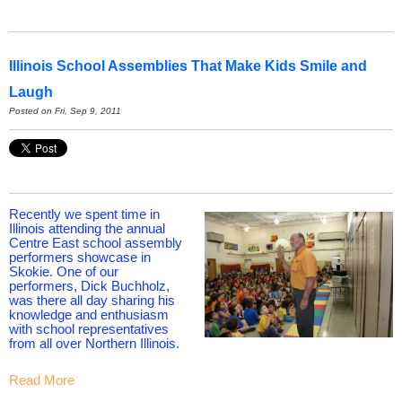
Illinois School Assemblies That Make Kids Smile and
Laugh
Posted on Fri, Sep 9, 2011
Recently we spent time in
Illinois attending the annual
Centre East school assembly
performers showcase in
Skokie. One of our
performers, Dick Buchholz,
was there all day sharing his
knowledge and enthusiasm
with school representatives
from all over Northern Illinois.
Read More