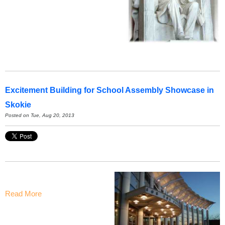
Excitement Building for School Assembly Showcase in
Skokie
Posted on Tue, Aug 20, 2013
Read More