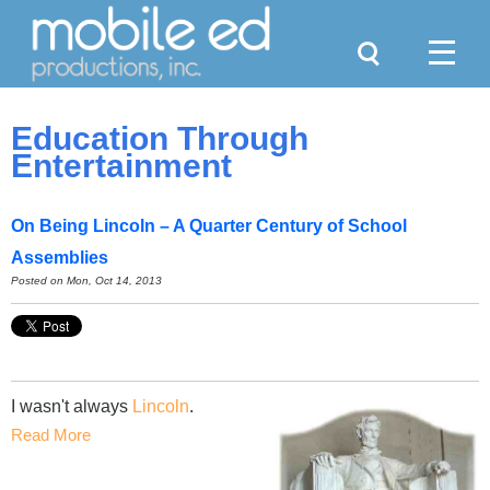
Search
Menu
Education Through
Entertainment
On Being Lincoln – A Quarter Century of School
Assemblies
Posted on Mon, Oct 14, 2013
I wasn't always
Lincoln
.
Read More