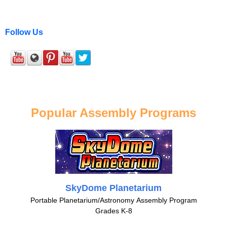
Follow Us
Popular Assembly Programs
SkyDome Planetarium
Portable Planetarium/Astronomy Assembly Program
Grades K-8