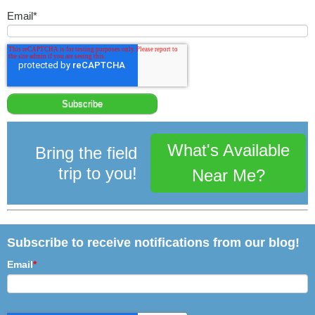
Email
*
What's Available
Bring the field
trip to you!
Near Me?
Subscribe to receive notifications from our blog!
Email
*