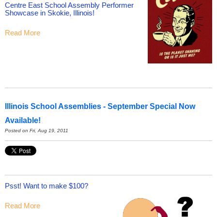
Centre East School Assembly Performer
Showcase in Skokie, Illinois!
Read More
Illinois School Assemblies - September Special Now
Available!
Posted on Fri, Aug 19, 2011
Psst! Want to make $100?
Read More