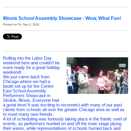
Illinois School Assembly Showcase - Wow, What Fun!
Posted on Fri, Sep 2, 2011
Rolling into the Labor Day
weekend here and couldn’t be
more ready for a great holiday
weekend!
We just came back from
Chicago where we had a
booth set up for the Centre
East School Assembly
Performers Showcase in
Skokie, Illinois. Everyone had
a great time! It was exciting to reconnect with many of our past
clients from schools all over the greater Chicago area as well as
to meet many new friends.
A lot of scheduling was furiously taking place in the frantic swirl of
events, as performers hustled on and off the main stage plying
their wares, while representatives of schools hurried back and