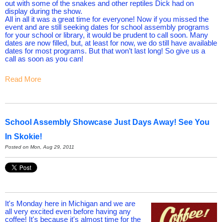
out with some of the snakes and other reptiles Dick had on
display during the show.
All in all it was a great time for everyone! Now if you missed the
event and are still seeking dates for school assembly programs
for your school or library, it would be prudent to call soon. Many
dates are now filled, but, at least for now, we do still have available
dates for most programs. But that won’t last long! So give us a
call as soon as you can!
Read More
School Assembly Showcase Just Days Away! See You
In Skokie!
Posted on Mon, Aug 29, 2011
It's Monday here in Michigan and we are
all very excited even before having any
coffee! It's because it's almost time for the