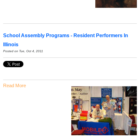
School Assembly Programs - Resident Performers In
Illinois
Posted on Tue, Oct 4, 2011
Read More