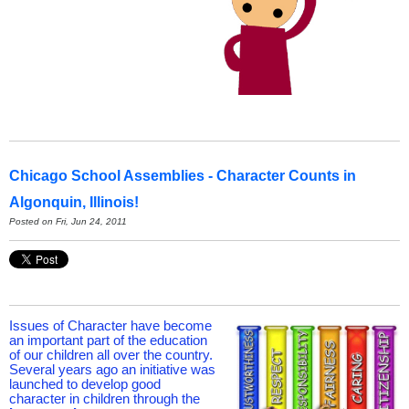
Chicago School Assemblies - Character Counts in
Algonquin, Illinois!
Posted on Fri, Jun 24, 2011
Issues of Character have become
an important part of the education
of our children all over the country.
Several years ago an initiative was
launched to develop good
character in children through the