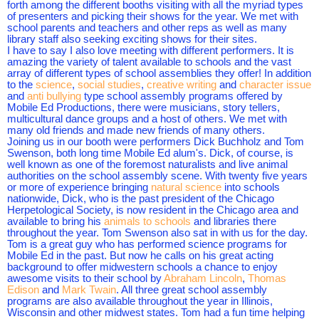
forth among the different booths visiting with all the myriad types
of presenters and picking their shows for the year. We met with
school parents and teachers and other reps as well as many
library staff also seeking exciting shows for their sites.
I have to say I also love meeting with different performers. It is
amazing the variety of talent available to schools and the vast
array of different types of school assemblies they offer! In addition
to the
science
,
social studies
,
creative writing
and
character issue
and
anti bullying
type school assembly programs offered by
Mobile Ed Productions, there were musicians, story tellers,
multicultural dance groups and a host of others. We met with
many old friends and made new friends of many others.
Joining us in our booth were performers Dick Buchholz and Tom
Swenson, both long time Mobile Ed alum's. Dick, of course, is
well known as one of the foremost naturalists and live animal
authorities on the school assembly scene. With twenty five years
or more of experience bringing
natural science
into schools
nationwide, Dick, who is the past president of the Chicago
Herpetological Society, is now resident in the Chicago area and
available to bring his
animals to schools
and libraries there
throughout the year. Tom Swenson also sat in with us for the day.
Tom is a great guy who has performed science programs for
Mobile Ed in the past. But now he calls on his great acting
background to offer midwestern schools a chance to enjoy
awesome visits to their school by
Abraham Lincoln
,
Thomas
Edison
and
Mark Twain
. All three great school assembly
programs are also available throughout the year in Illinois,
Wisconsin and other midwest states. Tom had a fun time helping