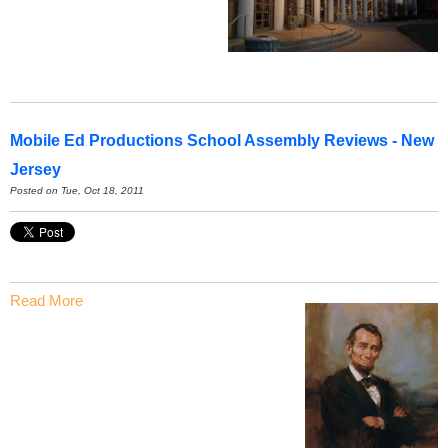
Mobile Ed Productions School Assembly Reviews - New
Jersey
Posted on Tue, Oct 18, 2011
Read More