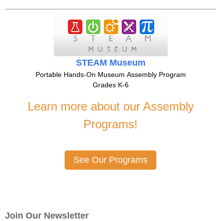
STEAM Museum
Portable Hands-On Museum Assembly Program
Grades K-6
Learn more about our Assembly
Programs!
See Our Programs
Join Our Newsletter