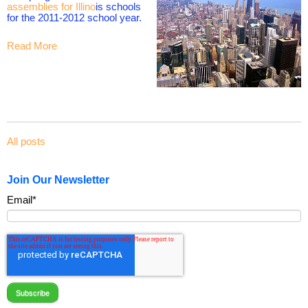
assemblies for Illino
is schools
for the 2011-2012 school year.
Read More
All posts
Join Our Newsletter
Email
*