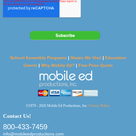
School Assembly Programs
|
States We Visit
|
Education
Grants
|
Why Mobile Ed?
|
Free Price Quote
©1979 - 2026 Mobile Ed Productions, Inc.
Privacy Policy
.
Contact Us!
800-433-7459
info@mobileedproductions.com