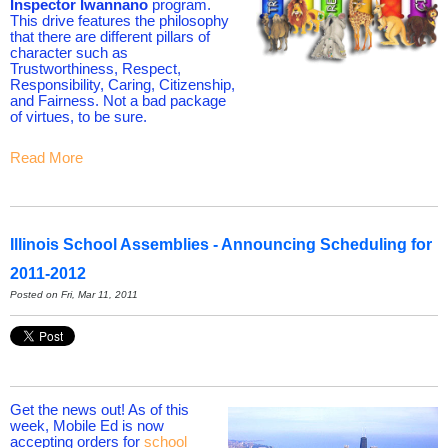
Inspector Iwannano
program.
This drive features the philosophy
that there are different pillars of
character such as
Trustworthiness, Respect,
Responsibility, Caring, Citizenship,
and Fairness. Not a bad package
of virtues, to be sure.
Read More
Illinois School Assemblies - Announcing Scheduling for
2011-2012
Posted on Fri, Mar 11, 2011
Get the news out! As of this
week, Mobile Ed is now
accepting orders for
school