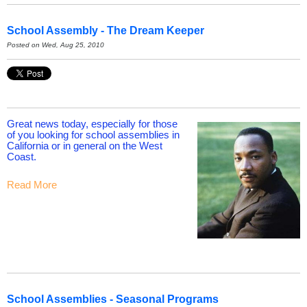
School Assembly - The Dream Keeper
Posted on Wed, Aug 25, 2010
Great news today, especially for those
of you looking for school assemblies in
California or in general on the West
Coast.
Read More
School Assemblies - Seasonal Programs