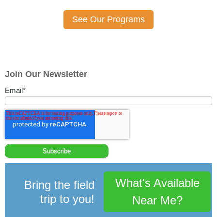
See Our Programs
Join Our Newsletter
Email
*
What's Available
Bring the field
trip to you!
Near Me?