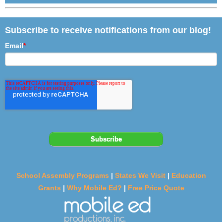
Subscribe to receive notifications from our blog!
Email
*
School Assembly Programs
|
States We Visit
|
Education
Grants
|
Why Mobile Ed?
|
Free Price Quote