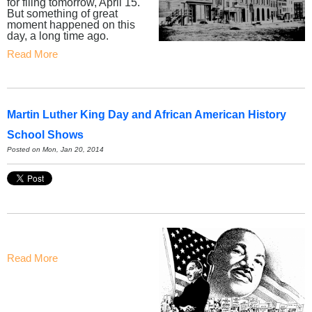
for filing tomorrow, April 15.
But something of great
moment happened on this
day, a long time ago.
Read More
Martin Luther King Day and African American History
School Shows
Posted on Mon, Jan 20, 2014
Read More