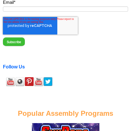
Email
*
Follow Us
Popular Assembly Programs