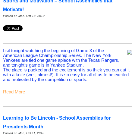
Sports and Motivation – School Assemblies that
Motivate!
Posted on Mon, Oct 18, 2010
I sit tonight watching the beginning of Game 3 of the
American League Championship Series. The New York
Yankees are tied one game apiece with the Texas Rangers,
and tonight’s game is in Yankee Stadium.
The place is packed and the excitement is so thick you can cut it
with a knife (well, almost!). It is so easy for all of us to be excited
and motivated by the competition of sports.
Read More
Learning to Be Lincoln - School Assemblies for
Presidents Month
Posted on Mon, Oct 11, 2010