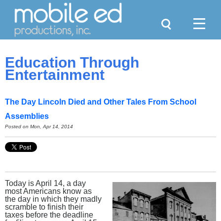
Search
Menu
Education Through
Entertainment
The Day Lincoln Died and Other Tales From School
Assemblies
Posted on Mon, Apr 14, 2014
Today is April 14, a day
most Americans know as
the day in which they madly
scramble to finish their
taxes before the deadline