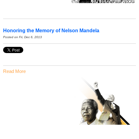
Honoring the Memory of Nelson Mandela
Posted on Fri, Dec 6, 2013
Read More