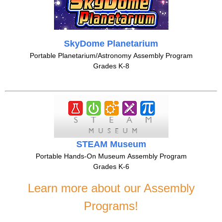
SkyDome Planetarium
Portable Planetarium/Astronomy Assembly Program
Grades K-8
STEAM Museum
Portable Hands-On Museum Assembly Program
Grades K-6
Learn more about our Assembly
Programs!