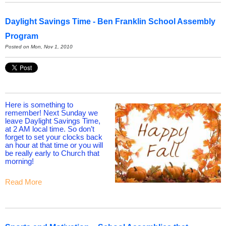
Daylight Savings Time - Ben Franklin School Assembly
Program
Posted on Mon, Nov 1, 2010
Here is something to
remember! Next Sunday we
leave Daylight Savings Time,
at 2 AM local time. So don’t
forget to set your clocks back
an hour at that time or you will
be really early to Church that
morning!
Read More