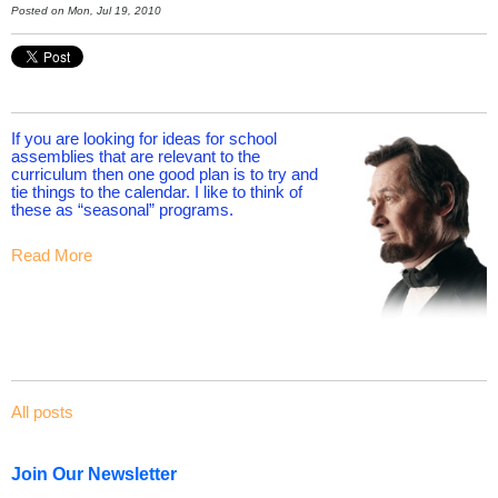
Posted on Mon, Jul 19, 2010
If you are looking for ideas for school
assemblies that are relevant to the
curriculum then one good plan is to try and
tie things to the calendar. I like to think of
these as “seasonal” programs.
Read More
All posts
Join Our Newsletter