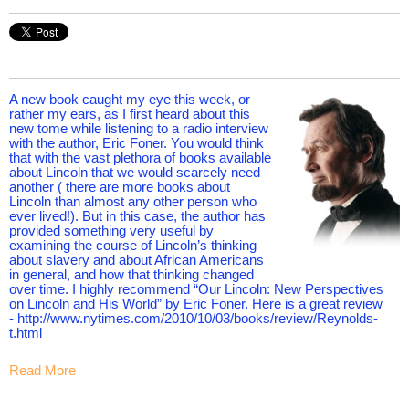
A new book caught my eye this week, or
rather my ears, as I first heard about this
new tome while listening to a radio interview
with the author, Eric Foner. You would think
that with the vast plethora of books available
about Lincoln that we would scarcely need
another ( there are more books about
Lincoln than almost any other person who
ever lived!). But in this case, the author has
provided something very useful by
examining the course of Lincoln’s thinking
about slavery and about African Americans
in general, and how that thinking changed
over time. I highly recommend “Our Lincoln: New Perspectives
on Lincoln and His World” by Eric Foner. Here is a great review
- http://www.nytimes.com/2010/10/03/books/review/Reynolds-
t.html
Read More