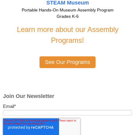
STEAM Museum
Portable Hands-On Museum Assembly Program
Grades K-6
Learn more about our Assembly
Programs!
See Our Programs
Join Our Newsletter
Email
*