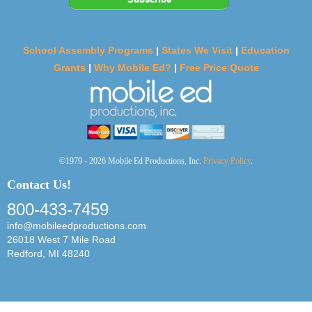
School Assembly Programs
|
States We Visit
|
Education
Grants
|
Why Mobile Ed?
|
Free Price Quote
©1979 - 2026 Mobile Ed Productions, Inc.
Privacy Policy
.
Contact Us!
800-433-7459
info@mobileedproductions.com
26018 West 7 Mile Road
Redford, MI 48240