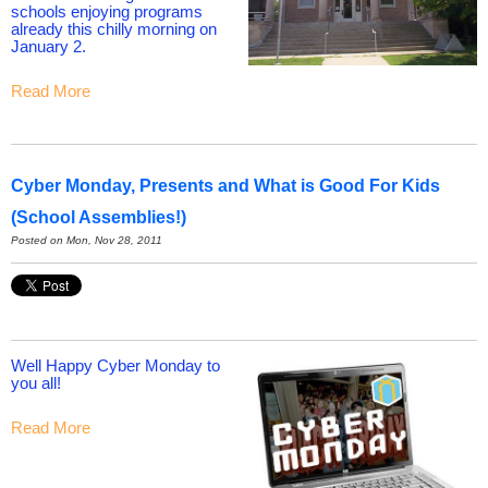
schools enjoying programs
already this chilly morning on
January 2.
Read More
Cyber Monday, Presents and What is Good For Kids
(School Assemblies!)
Posted on Mon, Nov 28, 2011
Well Happy Cyber Monday to
you all!
Read More