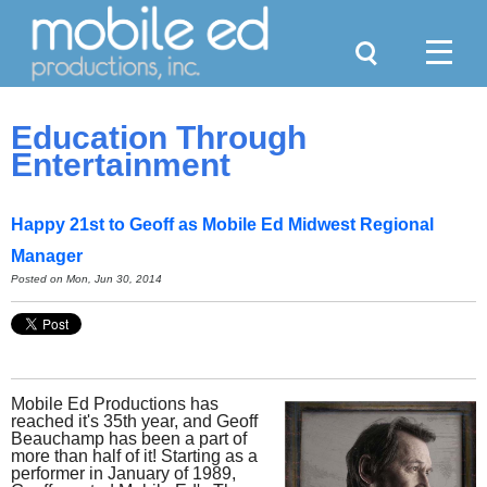
Search
Menu
Education Through
Entertainment
Happy 21st to Geoff as Mobile Ed Midwest Regional
Manager
Posted on Mon, Jun 30, 2014
Mobile Ed Productions has
reached it's 35th year, and Geoff
Beauchamp has been a part of
more than half of it! Starting as a
performer in January of 1989,