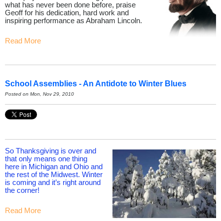
what has never been done before, praise
Geoff for his dedication, hard work and
inspiring performance as Abraham Lincoln.
Read More
School Assemblies - An Antidote to Winter Blues
Posted on Mon, Nov 29, 2010
So Thanksgiving is over and
that only means one thing
here in Michigan and Ohio and
the rest of the Midwest. Winter
is coming and it’s right around
the corner!
Read More