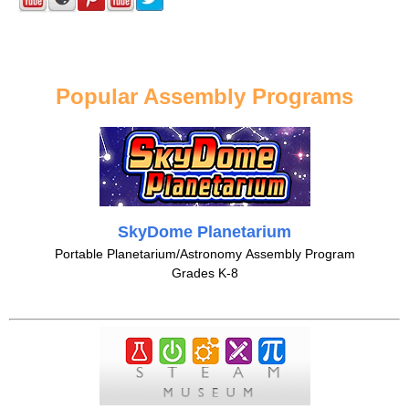
Popular Assembly Programs
SkyDome Planetarium
Portable Planetarium/Astronomy Assembly Program
Grades K-8