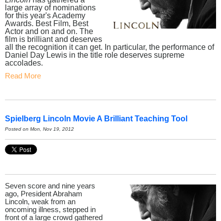
large array of nominations
for this year's Academy
Awards. Best Film, Best
Actor and on and on. The
film is brilliant and deserves
all the recognition it can get. In particular, the performance of
Daniel Day Lewis in the title role deserves supreme
accolades.
Read More
Spielberg Lincoln Movie A Brilliant Teaching Tool
Posted on Mon, Nov 19, 2012
Seven score and nine years
ago, President Abraham
Lincoln, weak from an
oncoming illness, stepped in
front of a large crowd gathered