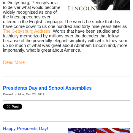
in Gettysburg, Pennsylvania
to deliver what would become
widely recognized as one of
the finest speeches ever
uttered in the English language. The words he spoke that day
have come down to us one hundred and forty nine years later as
The Gettysburg Address
. Words that have been studied and
faithfully memorized by millions over the decades that follow
because of the powerfully elegant simplicity with which they sum
up so much of what was great about Abraham Lincoln and, more
importantly, what is great about America.
Read More
Presidents Day and School Assemblies
Posted on Mon, Feb 20, 2012
Happy Presidents Day!