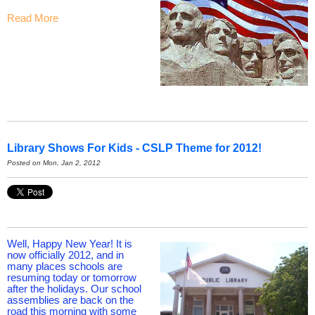
Read More
Library Shows For Kids - CSLP Theme for 2012!
Posted on Mon, Jan 2, 2012
Well, Happy New Year! It is
now officially 2012, and in
many places schools are
resuming today or tomorrow
after the holidays. Our school
assemblies are back on the
road this morning with some