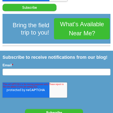
What's Available
Bring the field
trip to you!
Near Me?
Subscribe to receive notifications from our blog!
Email
*