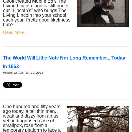
Geoff created Mobile Ed's The
Living Lincoln, and is still one of
our "Lincoln's" who brings The
Living Lincoln into your school
each year. Pretty good likeliness
huh?
Read More
The World Will Little Note Nor Long Remember... Today
in 1863
Posted on Tue, Nov 19, 2013
One hundred and fifty years
ago today, a tall thin man,
weak and dizzy from an as
yet undiagnosed case of
smallpox, rose from a
temporary platform to face a