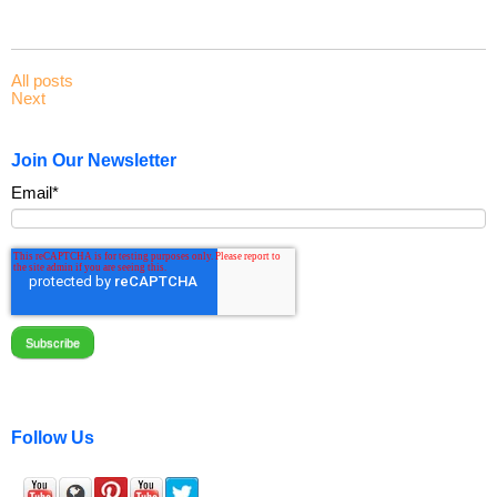
All posts
Next
Join Our Newsletter
Email
*
Follow Us