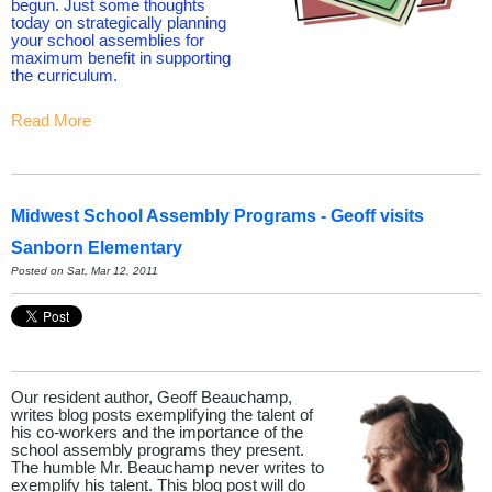
begun. Just some thoughts
today on strategically planning
your school assemblies for
maximum benefit in supporting
the curriculum.
Read More
Midwest School Assembly Programs - Geoff visits
Sanborn Elementary
Posted on Sat, Mar 12, 2011
Our resident author, Geoff Beauchamp,
writes blog posts exemplifying the talent of
his co-workers and the importance of the
school assembly programs they present.
The humble Mr. Beauchamp never writes to
exemplify his talent. This blog post will do