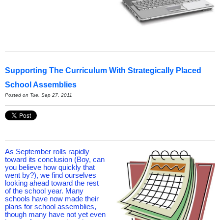
Supporting The Curriculum With Strategically Placed
School Assemblies
Posted on Tue, Sep 27, 2011
As September rolls rapidly
toward its conclusion (Boy, can
you believe how quickly that
went by?), we find ourselves
looking ahead toward the rest
of the school year. Many
schools have now made their
plans for school assemblies,
though many have not yet even