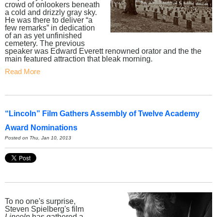
crowd of onlookers beneath
a cold and drizzly gray sky.
He was there to deliver “a
few remarks” in dedication
of an as yet unfinished
cemetery. The previous
speaker was Edward Everett renowned orator and the the
main featured attraction that bleak morning.
Read More
“Lincoln” Film Gathers Assembly of Twelve Academy
Award Nominations
Posted on Thu, Jan 10, 2013
To no one's surprise,
Steven Spielberg's film
Lincoln
has gathered a