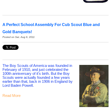
A Perfect School Assembly For Cub Scout Blue and
Gold Banquets!
Posted on Sat, Aug 6, 2011
The Boy Scouts of America was founded in
February of 1910, and just celebrated the
100th anniversary of it's birth. But the Boy
Scouts were actually founded a few years
earlier than that, back in 1906 in England by
Lord Baden Powell.
Read More