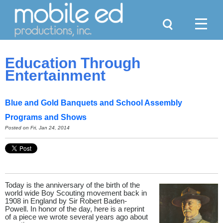
Search
Menu
Education Through
Entertainment
Blue and Gold Banquets and School Assembly
Programs and Shows
Posted on Fri, Jan 24, 2014
Today is the anniversary of the birth of the
world wide Boy Scouting movement back in
1908 in England by Sir Robert Baden-
Powell. In honor of the day, here is a reprint
of a piece we wrote several years ago about