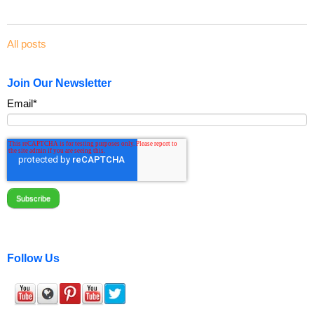
All posts
Join Our Newsletter
Email
*
Follow Us