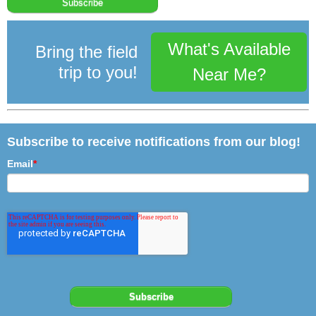
What's Available
Bring the field
trip to you!
Near Me?
Subscribe to receive notifications from our blog!
Email
*