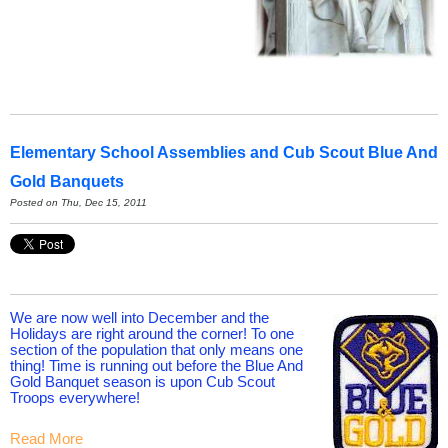
Elementary School Assemblies and Cub Scout Blue And
Gold Banquets
Posted on Thu, Dec 15, 2011
We are now well into December and the
Holidays are right around the corner! To one
section of the population that only means one
thing! Time is running out before the Blue And
Gold Banquet season is upon Cub Scout
Troops everywhere!
Read More