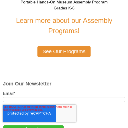
Portable Hands-On Museum Assembly Program
Grades K-6
Learn more about our Assembly
Programs!
See Our Programs
Join Our Newsletter
Email
*