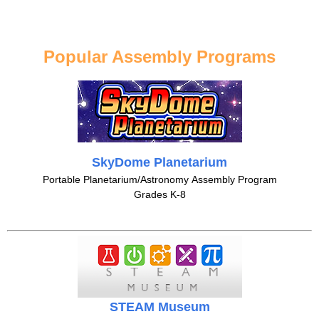
Popular Assembly Programs
SkyDome Planetarium
Portable Planetarium/Astronomy Assembly Program
Grades K-8
STEAM Museum