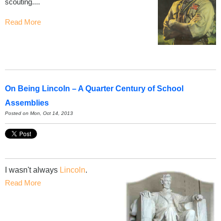
scouting....
Read More
On Being Lincoln – A Quarter Century of School
Assemblies
Posted on Mon, Oct 14, 2013
I wasn't always
Lincoln
.
Read More