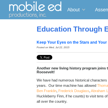
About
Assem
Education Through E
Keep Your Eyes on the Stars and Your
Posted on Wed, Jul 22, 2015
Another new living history program joins 
Roosevelt!
We have had numerous historical characters
years. Our time machine has allowed
Thoma
Ben Franklin
,
Frederick Douglass
,
Abraham L
Huckleberry Finn, if he counts) to visit tens o
all over the country.