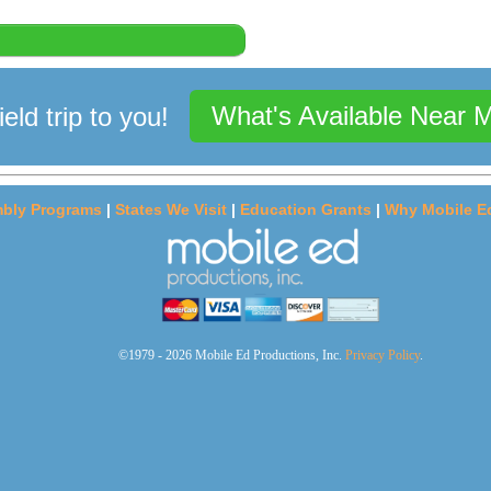
What's Available Near 
ield trip to you!
bly Programs
|
States We Visit
|
Education Grants
|
Why Mobile E
©1979 - 2026 Mobile Ed Productions, Inc.
Privacy Policy
.