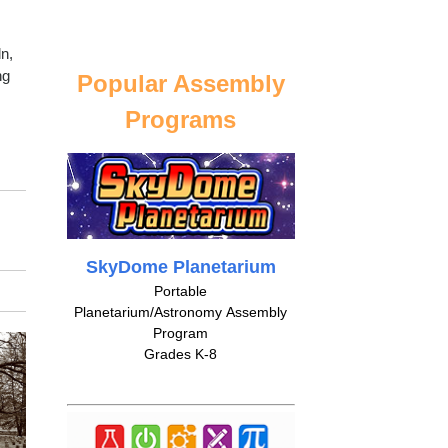
ln,
ng
Popular Assembly
Programs
SkyDome Planetarium
Portable
Planetarium/Astronomy Assembly
Program
Grades K-8