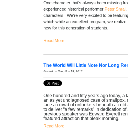
One character that's always been missing f
experienced historical performer
Peter Small
characters! We're very excited to be featurin
which while an excellent program, we realiz
new for this generation of students.
Read More
The World Will Little Note Nor Long Re
Posted on Tue, Nov 19, 2013
One hundred and fifty years ago today, a t
an as yet undiagnosed case of smallpox, r
face a crowd of onlookers beneath a cold 
to deliver “a few remarks” in dedication o
previous speaker was Edward Everett ren
featured attraction that bleak morning.
Read More