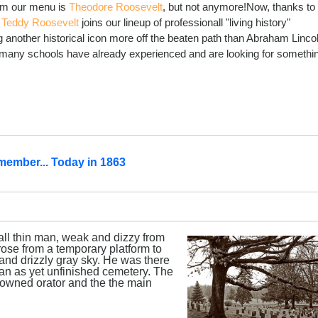
rom our menu is
Theodore Roosevelt
, but not anymore!Now, thanks to
,
Teddy Roosevelt
joins our lineup of professionall "living history"
g another historical icon more off the beaten path than Abraham Linco
e many schools have already experienced and are looking for somethi
member... Today in 1863
all thin man, weak and dizzy from
ose from a temporary platform to
and drizzly gray sky. He was there
f an as yet unfinished cemetery. The
owned orator and the the main