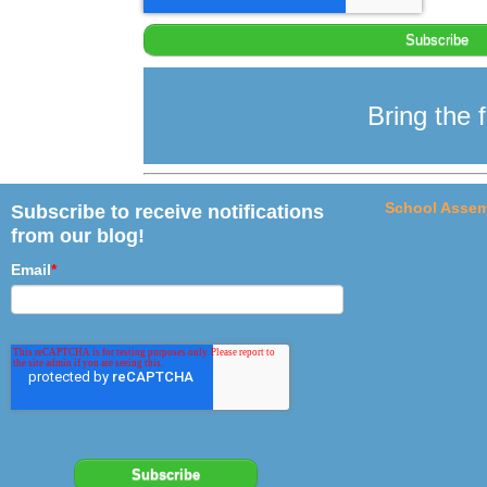
Bring the f
School Assem
Subscribe to receive notifications
from our blog!
Email
*