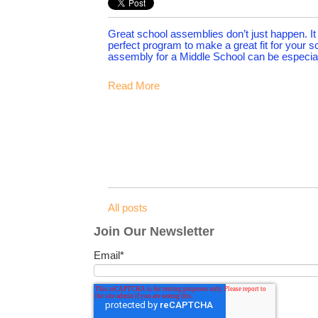
Great school assemblies don’t just happen. It c
perfect program to make a great fit for your s
assembly for a Middle School can be especial
Read More
All posts
Join Our Newsletter
Email
*