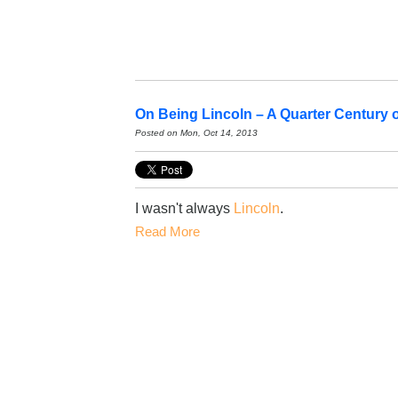
On Being Lincoln – A Quarter Century 
Posted on Mon, Oct 14, 2013
I wasn't always
Lincoln
.
Read More