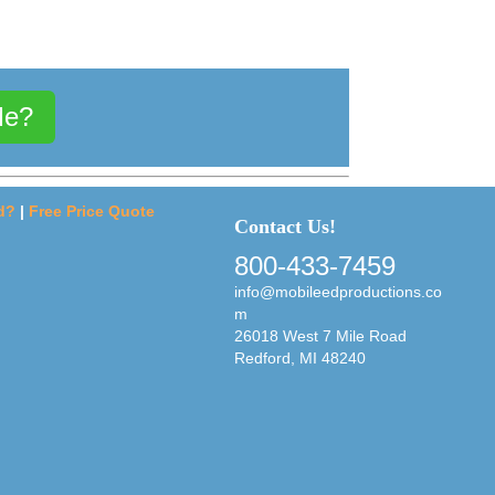
Me?
d?
|
Free Price Quote
Contact Us!
800-433-7459
info@mobileedproductions.co
m
26018 West 7 Mile Road
Redford, MI 48240