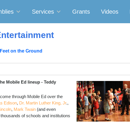
blies
Services
Grants
Videos
ntertainment
 Feet on the Ground
the Mobile Ed lineup - Teddy
 come through Mobile Ed over the
s Edison
,
Dr. Martin Luther King, Jr
.,
incoln
,
Mark Twain
(and even
f thousands of schools and institutions