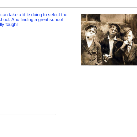
an take a little doing to select the
chool. And finding a great school
ly tough!