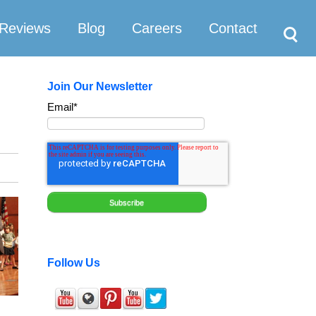
Search
Reviews
Blog
Careers
Contact
Join Our Newsletter
Email
*
Follow Us