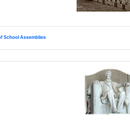
of School Assemblies