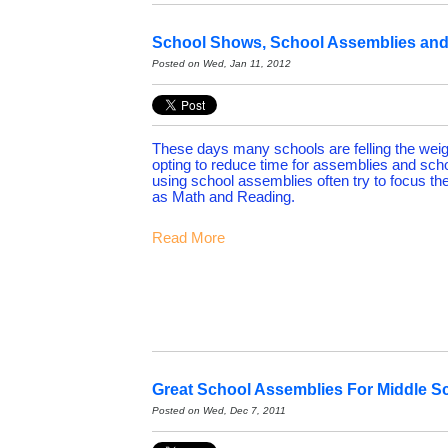
School Shows, School Assemblies and 
Posted on Wed, Jan 11, 2012
These days many schools are felling the weig
opting to reduce time for assemblies and sch
using school assemblies often try to focus t
as Math and Reading.
Read More
Great School Assemblies For Middle S
Posted on Wed, Dec 7, 2011