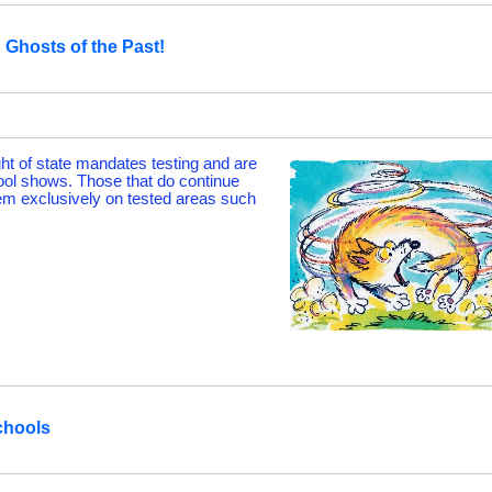
Ghosts of the Past!
ht of state mandates testing and are
ool shows. Those that do continue
hem exclusively on tested areas such
chools