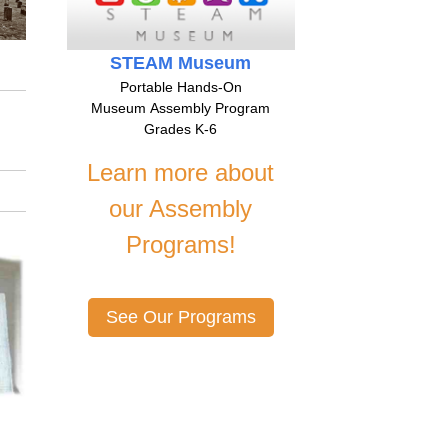
STEAM Museum
Portable Hands-On
Museum Assembly Program
Grades K-6
Learn more about
our Assembly
Programs!
See Our Programs