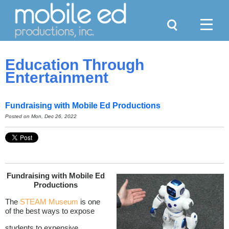
Search
Menu
Education Through
Entertainment
Fundraising with Mobile Ed Productions
Posted on Mon, Dec 26, 2022
Fundraising with Mobile Ed
Productions
The
STEAM Museum
is one
of the best ways to expose
students to expensive,