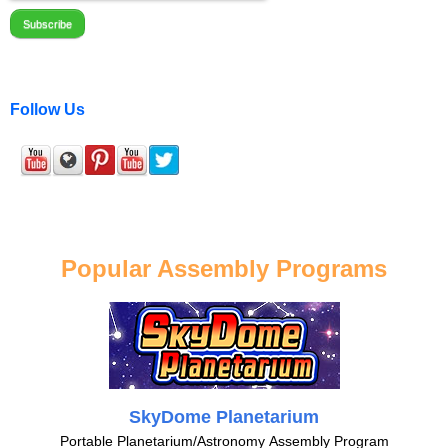
Follow Us
Popular Assembly Programs
SkyDome Planetarium
Portable Planetarium/Astronomy Assembly Program