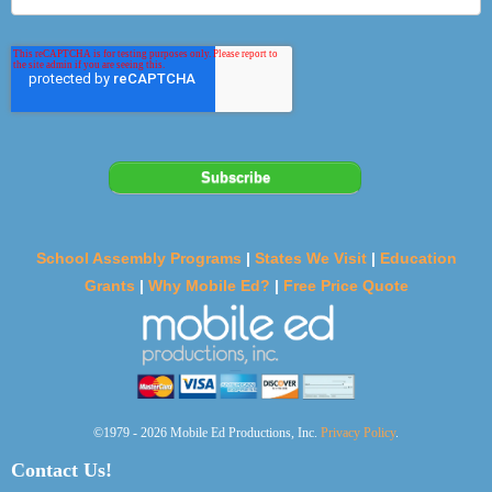
School Assembly Programs
|
States We Visit
|
Education
Grants
|
Why Mobile Ed?
|
Free Price Quote
©1979 - 2026 Mobile Ed Productions, Inc.
Privacy Policy
.
Contact Us!