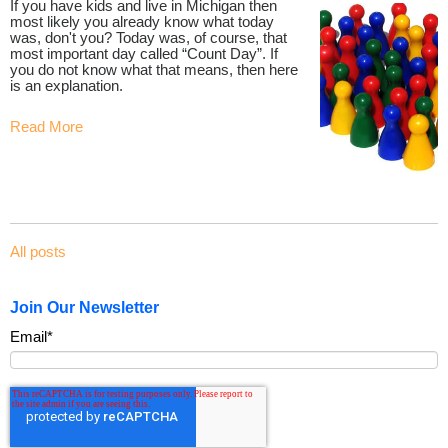
If you have kids and live in Michigan then
most likely you already know what today
was, don't you? Today was, of course, that
most important day called “Count Day”. If
you do not know what that means, then here
is an explanation.
Read More
All posts
Join Our Newsletter
Email
*