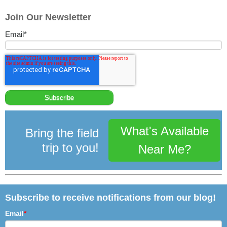
Join Our Newsletter
Email
*
What's Available
Bring the field
trip to you!
Near Me?
Subscribe to receive notifications from our blog!
Email
*