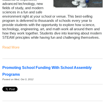
advanced technology, new
fields of study, and modern
sciences in a fun and safe
environment right at your school or venue. This best-selling
program is delivered to thousands of schools every year to
provide students with the opportunity to explore how science,
technology, engineering, art, and math work all around them and
how they work together. Students dive into learning about modern
STEAM principles while having fun and challenging themselves.
Read More
Promoting School Funding With School Assembly
Programs
Posted on Wed, Oct 3, 2012