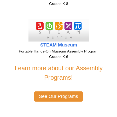
Grades K-8
STEAM Museum
Portable Hands-On Museum Assembly Program
Grades K-6
Learn more about our Assembly
Programs!
See Our Programs