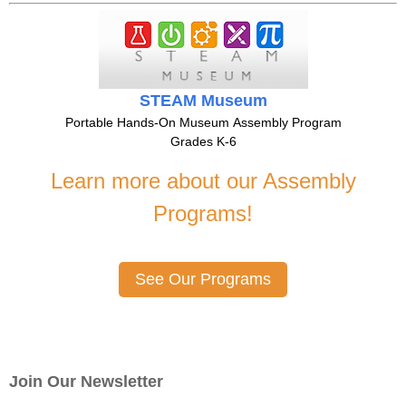
STEAM Museum
Portable Hands-On Museum Assembly Program
Grades K-6
Learn more about our Assembly
Programs!
See Our Programs
Join Our Newsletter