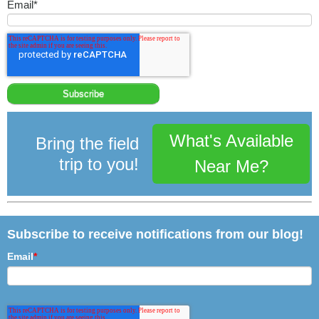
Email
*
What's Available
Bring the field
trip to you!
Near Me?
Subscribe to receive notifications from our blog!
Email
*