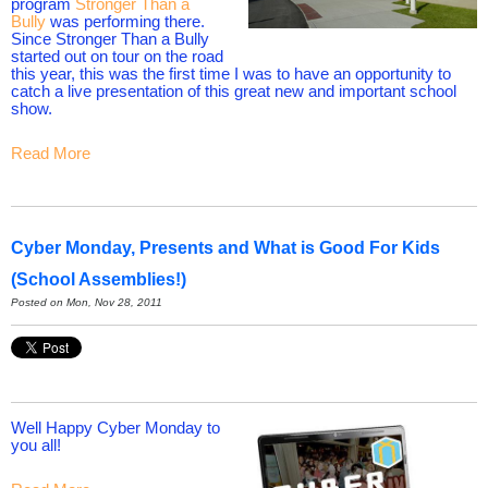
program
Stronger Than a
Bully
was performing there.
Since Stronger Than a Bully
started out on tour on the road
this year, this was the first time I was to have an opportunity to
catch a live presentation of this great new and important school
show.
Read More
Cyber Monday, Presents and What is Good For Kids
(School Assemblies!)
Posted on Mon, Nov 28, 2011
Well Happy Cyber Monday to
you all!