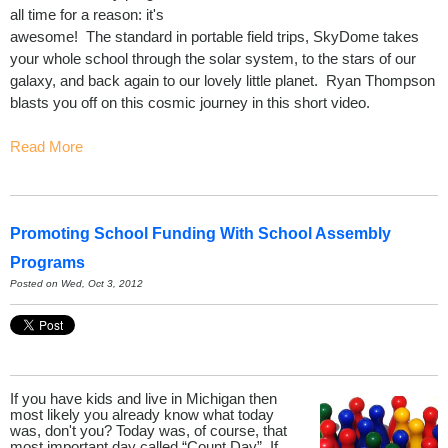
all time for a reason: it's
awesome! The standard in portable field trips, SkyDome takes
your whole school through the solar system, to the stars of our
galaxy, and back again to our lovely little planet. Ryan Thompson
blasts you off on this cosmic journey in this short video.
Read More
Promoting School Funding With School Assembly
Programs
Posted on Wed, Oct 3, 2012
If you have kids and live in Michigan then
most likely you already know what today
was, don't you? Today was, of course, that
most important day called “Count Day”. If