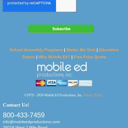
School Assembly Programs
|
States We Visit
|
Education
Grants
|
Why Mobile Ed?
|
Free Price Quote
©1979 - 2026 Mobile Ed Productions, Inc.
Privacy Policy
.
Contact Us!
800-433-7459
info@mobileedproductions.com
26018 West 7 Mile Road