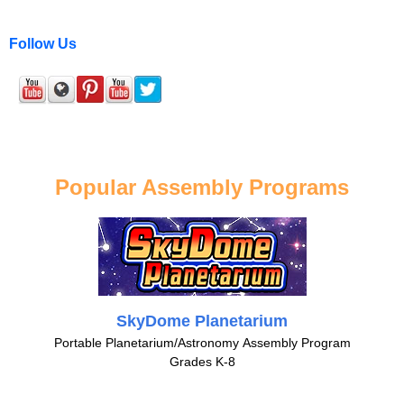
Follow Us
Popular Assembly Programs
SkyDome Planetarium
Portable Planetarium/Astronomy Assembly Program
Grades K-8