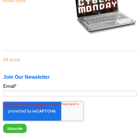
Read More
All posts
Join Our Newsletter
Email
*