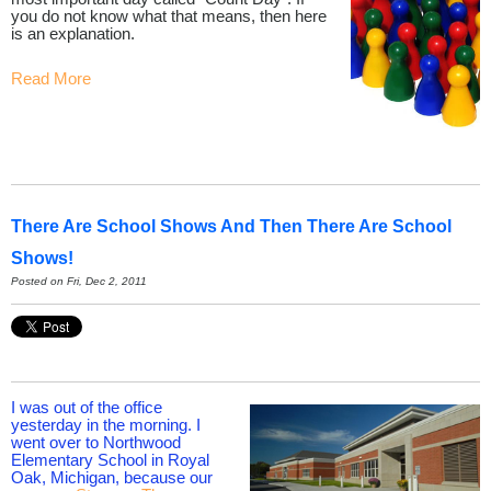
you do not know what that means, then here
is an explanation.
Read More
There Are School Shows And Then There Are School
Shows!
Posted on Fri, Dec 2, 2011
I was out of the office
yesterday in the morning. I
went over to Northwood
Elementary School in Royal
Oak, Michigan, because our