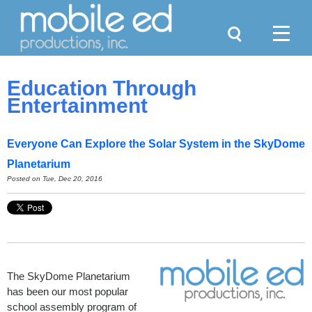
Search
Menu
Education Through
Entertainment
Everyone Can Explore the Solar System in the SkyDome
Planetarium
Posted on Tue, Dec 20, 2016
The SkyDome Planetarium
has been our most popular
school assembly program of