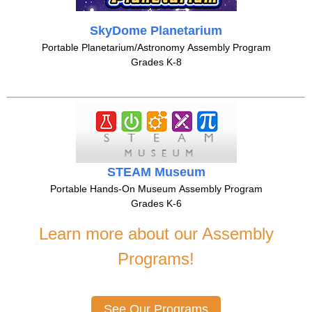
SkyDome Planetarium
Portable Planetarium/Astronomy Assembly Program
Grades K-8
STEAM Museum
Portable Hands-On Museum Assembly Program
Grades K-6
Learn more about our Assembly
Programs!
See Our Programs