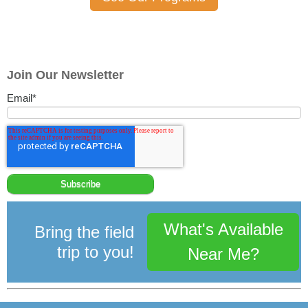
Join Our Newsletter
Email
*
What's Available
Bring the field
trip to you!
Near Me?