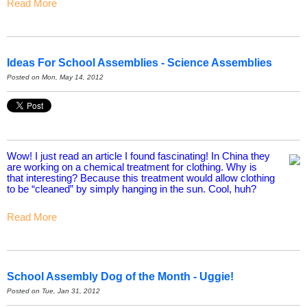
Read More
Ideas For School Assemblies - Science Assemblies
Posted on Mon, May 14, 2012
Wow! I just read an article I found fascinating! In China they
are working on a chemical treatment for clothing. Why is
that interesting? Because this treatment would allow clothing
to be “cleaned” by simply hanging in the sun. Cool, huh?
Read More
School Assembly Dog of the Month - Uggie!
Posted on Tue, Jan 31, 2012