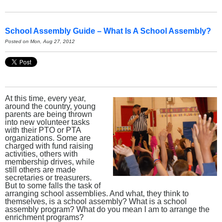
School Assembly Guide – What Is A School Assembly?
Posted on Mon, Aug 27, 2012
At this time, every year,
around the country, young
parents are being thrown
into new volunteer tasks
with their PTO or PTA
organizations. Some are
charged with fund raising
activities, others with
membership drives, while
still others are made
secretaries or treasurers.
But to some falls the task of
arranging school assemblies. And what, they think to
themselves, is a school assembly? What is a school
assembly program? What do you mean I am to arrange the
enrichment programs?