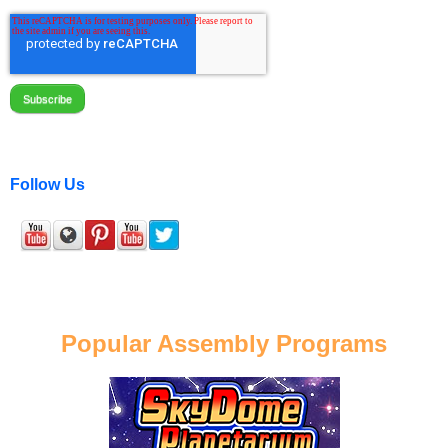
Follow Us
Popular Assembly Programs