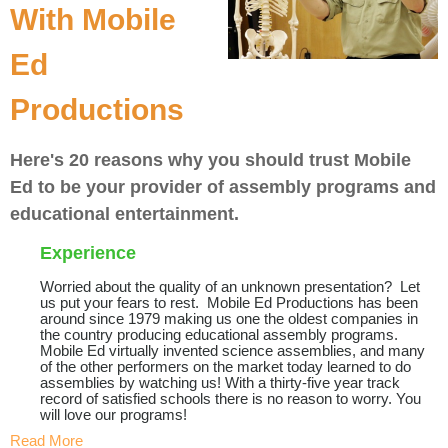
With Mobile
Ed
Productions
Here's 20 reasons why you should trust Mobile
Ed to be your provider of assembly programs and
educational entertainment.
Experience
Worried about the quality of an unknown presentation? Let
us put your fears to rest. Mobile Ed Productions has been
around since 1979 making us one the oldest companies in
the country producing educational assembly programs.
Mobile Ed virtually invented science assemblies, and many
of the other performers on the market today learned to do
assemblies by watching us! With a thirty-five year track
record of satisfied schools there is no reason to worry. You
will love our programs!
Read More