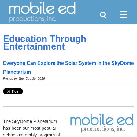
Search
Menu
Education Through
Entertainment
Everyone Can Explore the Solar System in the SkyDome
Planetarium
Posted on Tue, Dec 20, 2016
The SkyDome Planetarium
has been our most popular
school assembly program of