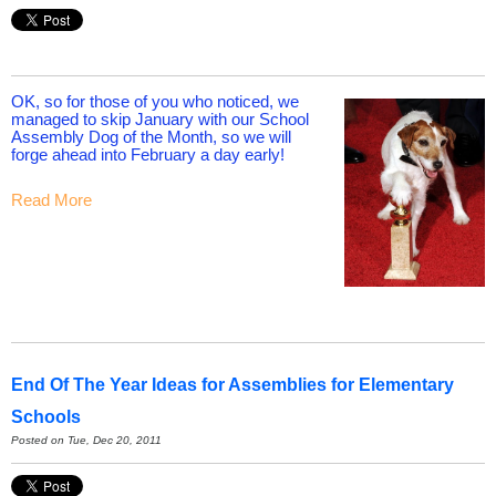
OK, so for those of you who noticed, we
managed to skip January with our School
Assembly Dog of the Month, so we will
forge ahead into February a day early!
Read More
End Of The Year Ideas for Assemblies for Elementary
Schools
Posted on Tue, Dec 20, 2011