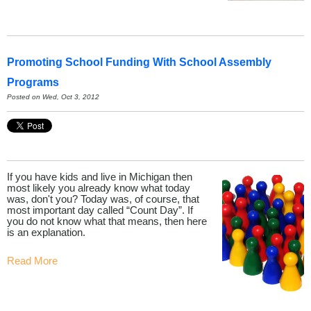
Promoting School Funding With School Assembly
Programs
Posted on Wed, Oct 3, 2012
If you have kids and live in Michigan then
most likely you already know what today
was, don't you? Today was, of course, that
most important day called “Count Day”. If
you do not know what that means, then here
is an explanation.
Read More