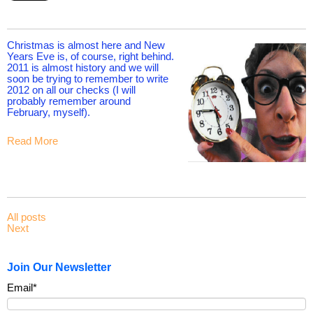
Christmas is almost here and New
Years Eve is, of course, right behind.
2011 is almost history and we will
soon be trying to remember to write
2012 on all our checks (I will
probably remember around
February, myself).
Read More
All posts
Next
Join Our Newsletter
Email
*