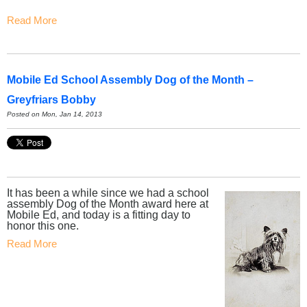
Read More
Mobile Ed School Assembly Dog of the Month –
Greyfriars Bobby
Posted on Mon, Jan 14, 2013
It has been a while since we had a school
assembly Dog of the Month award here at
Mobile Ed, and today is a fitting day to
honor this one.
Read More