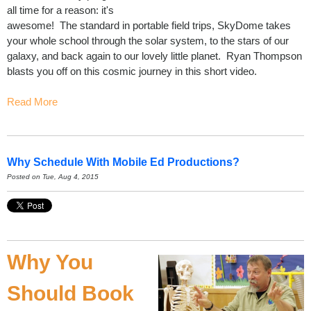
all time for a reason: it's
awesome! The standard in portable field trips, SkyDome takes
your whole school through the solar system, to the stars of our
galaxy, and back again to our lovely little planet. Ryan Thompson
blasts you off on this cosmic journey in this short video.
Read More
Why Schedule With Mobile Ed Productions?
Posted on Tue, Aug 4, 2015
Why You
Should Book