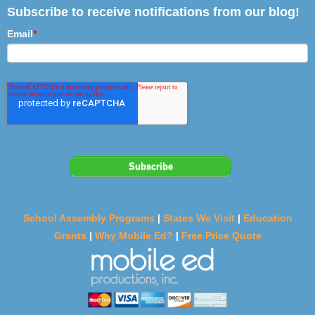
Subscribe to receive notifications from our blog!
Email
*
School Assembly Programs
|
States We Visit
|
Education
Grants
|
Why Mobile Ed?
|
Free Price Quote