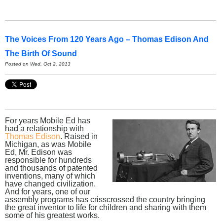
The Voices From 120 Years Ago – Thomas Edison And
The Birth Of Sound
Posted on Wed, Oct 2, 2013
For years Mobile Ed has
had a relationship with
Thomas Edison
. Raised in
Michigan, as was Mobile
Ed, Mr. Edison was
responsible for hundreds
and thousands of patented
inventions, many of which
have changed civilization.
And for years, one of our
assembly programs has crisscrossed the country bringing
the great inventor to life for children and sharing with them
some of his greatest works.