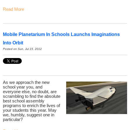
Read More
Mobile Planetarium In Schools Launchs Imaginations
Into Orbit
Posted on Sun, Jul 15, 2012
As we approach the new
school year you, and
everyone else, no doubt, are
scrambling to find the absolute
best school assembly
programs to enrich the lives of
your students this year. May
we, humbly, suggest one in
particular?