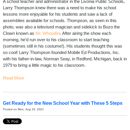
A school teacher and administrator in the Livonia Public Schools,
Larry Thompson knew there was a need to make his school
lessons more enjoyable for his students and saw a lack of
assemblies available for schools. Thompson, as seen in this
photo, was also a televised magician and sidekick to Bozo the
Clown known as
Mr. Whoodini
. After airing the show each
morning, he’d run over to his classroom to start teaching
(sometimes still in his costume!). His students thought this was
so cool! Larry Thompson founded Mobile Ed Productions, Inc.
with his father-in-law, Norman Seay
,
in Redford, Michigan, back in
1979 to bring a little magic to his classroom.
Read More
Get Ready for the New School Year with These 5 Steps
Posted on Mon, Aug 16, 2021