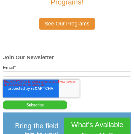
Programs!
See Our Programs
Join Our Newsletter
Email
*
What's Available
Bring the field