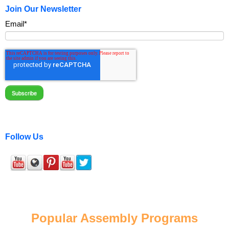
Join Our Newsletter
Email
*
Follow Us
Popular Assembly Programs