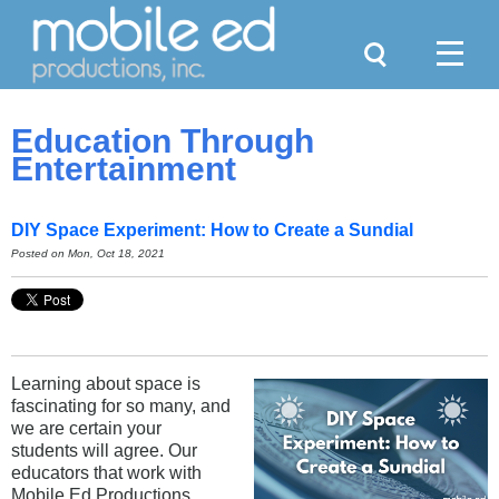
Search
Menu
Education Through
Entertainment
DIY Space Experiment: How to Create a Sundial
Posted on Mon, Oct 18, 2021
Learning about space is
fascinating for so many, and
we are certain your
students will agree. Our
educators that work with
Mobile Ed Productions