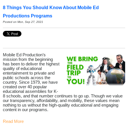
8 Things You Should Know About Mobile Ed
Productions Programs
Posted on Mon, Sep 27, 2021
Mobile Ed Production’s
mission from the beginning
has been to deliver the highest
quality of educational
entertainment to private and
public schools across the
country. Since 1979, we have
created over 40 popular
educational assemblies for K-
8 schools, and that number continues to go up. Though we value
our transparency, affordability, and mobility, these values mean
nothing to us without the high-quality educational and engaging
content in our programs.
Read More