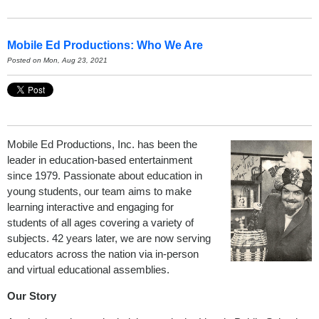
Mobile Ed Productions: Who We Are
Posted on Mon, Aug 23, 2021
Mobile Ed Productions, Inc. has been the
leader in education-based entertainment
since 1979. Passionate about education in
young students, our team aims to make
learning interactive and engaging for
students of all ages covering a variety of
subjects. 42 years later, we are now serving
educators across the nation via in-person
and virtual educational assemblies.
Our Story