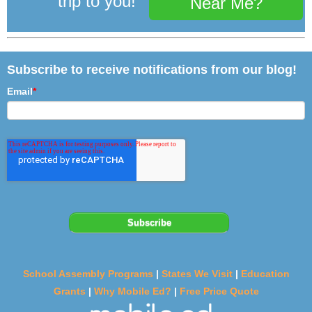
trip to you!
Near Me?
Subscribe to receive notifications from our blog!
Email
*
School Assembly Programs
|
States We Visit
|
Education
Grants
|
Why Mobile Ed?
|
Free Price Quote