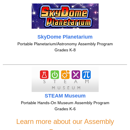
SkyDome Planetarium
Portable Planetarium/Astronomy Assembly Program
Grades K-8
STEAM Museum
Portable Hands-On Museum Assembly Program
Grades K-6
Learn more about our Assembly