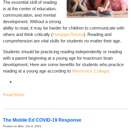
The essential skill of reading
is at the center of education,
communication, and mental
development. Without a strong
ability to read, it may be harder for children to communicate with
others and think critically (
Harappa Diaries
). Reading and
comprehension are vital skills for students no matter their age.
Students should be practicing reading independently or reading
with a parent beginning at a young age for maximum brain
development. Here are some benefits for students who practice
reading at a young age according to
Merrimack College
:
Read More
The Mobile Ed COVID-19 Response
Posted on Mon, Oct 4, 2021