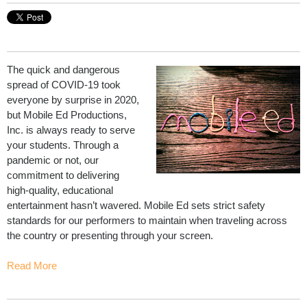
The quick and dangerous
spread of COVID-19 took
everyone by surprise in 2020,
but Mobile Ed Productions,
Inc. is always ready to serve
your students. Through a
pandemic or not, our
commitment to delivering
high-quality, educational
entertainment hasn’t wavered. Mobile Ed sets strict safety
standards for our performers to maintain when traveling across
the country or presenting through your screen.
Read More