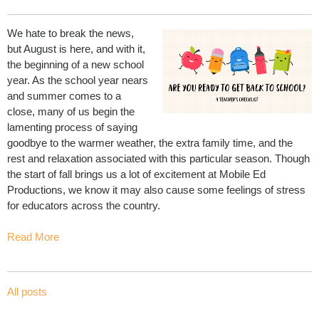
We hate to break the news,
but August is here, and with it,
the beginning of a new school
year. As the school year nears
and summer comes to a
close, many of us begin the
lamenting process of saying
goodbye to the warmer weather, the extra family time, and the
rest and relaxation associated with this particular season. Though
the start of fall brings us a lot of excitement at Mobile Ed
Productions, we know it may also cause some feelings of stress
for educators across the country.
Read More
All posts