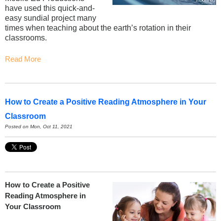
have used this quick-and-
easy sundial project many
times when teaching about the earth’s rotation in their
classrooms.
Read More
How to Create a Positive Reading Atmosphere in Your
Classroom
Posted on Mon, Oct 11, 2021
How to Create a Positive
Reading Atmosphere in
Your Classroom