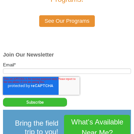
See Our Programs
Join Our Newsletter
Email
*
What's Available
Bring the field
trip to you!
Near Me?