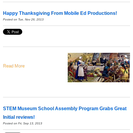
Happy Thanksgiving From Mobile Ed Productions!
Posted on Tue, Nov 26, 2013
Read More
STEM Museum School Assembly Program Grabs Great
Initial reviews!
Posted on Fri, Sep 13, 2013