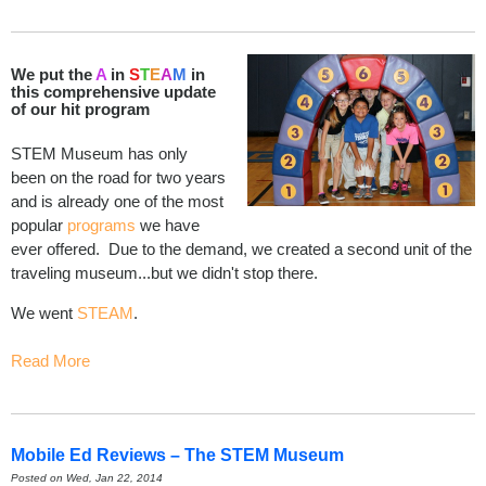
We put the
A
in
S
T
E
A
M
in
this comprehensive update
of our hit program
STEM Museum has only
been on the road for two years
and is already one of the most
popular
programs
we have
ever offered. Due to the demand, we created a second unit of the
traveling museum...but we didn't stop there.
We went
STEAM
.
Read More
Mobile Ed Reviews – The STEM Museum
Posted on Wed, Jan 22, 2014