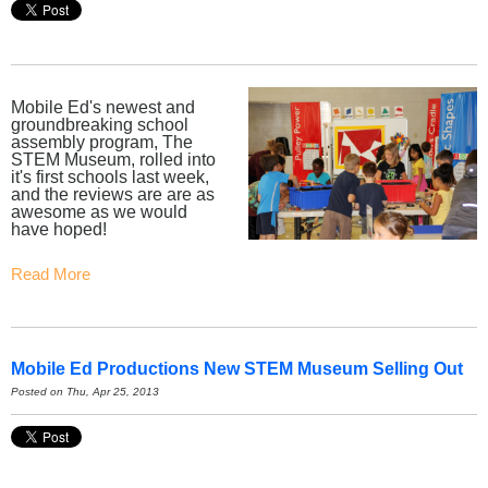
Mobile Ed's newest and
groundbreaking school
assembly program, The
STEM Museum, rolled into
it's first schools last week,
and the reviews are are as
awesome as we would
have hoped!
Read More
Mobile Ed Productions New STEM Museum Selling Out
Posted on Thu, Apr 25, 2013