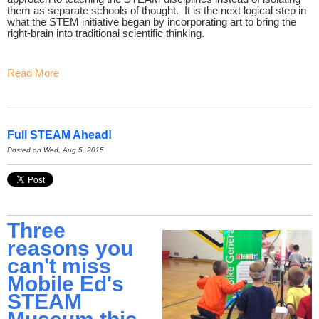
them as separate schools of thought. It is the next logical step in
what the STEM initiative began by incorporating art to bring the
right-brain into traditional scientific thinking.
Read More
Full STEAM Ahead!
Posted on Wed, Aug 5, 2015
Three
reasons you
can't miss
Mobile Ed's
STEAM