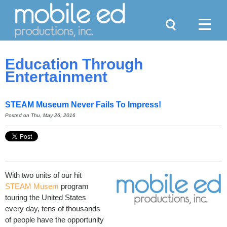
Search
Menu
Education Through
Entertainment
STEAM Museum Never Fails To Impress!
Posted on Thu, May 26, 2016
With two units of our hit
STEAM Musem
program
touring the United States
every day, tens of thousands
of people have the opportunity