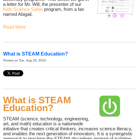
a letter for Mr. Will, the presenter of our
Kidz Science Safari
program, from a fan
named Abigail.
Read More
What is STEAM Education?
Posted on Tue, Aug 25, 2015
What is STEAM
Education?
STEAM (science, technology, engineering,
art, and math) education is a nationwide
initiative that creates critical thinkers, increases science literacy,
and enables the next generation of innovators. It is a synergestic
approach to teaching the STEAM disciplines instead of isolating