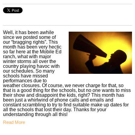
Well, it has been awhile
since we posted some of
our “bragging rights”. This
month has been very hectic
so far here at the Mobile Ed
ranch, what with major
winter storms all over the
country playing havoc with
our schedules. So many
schools have missed
performances due to
weather closures. Of course, we never charge for that, so
that is a good thing for the schools, but no one wants to miss
their show and disappoint the kids, right? This month has
been just a whirlwind of phone calls and emails and
constant scrambling to try to find suitable make up dates for
all the schools that lost their day. Thanks for your
understanding through all this!
Read More