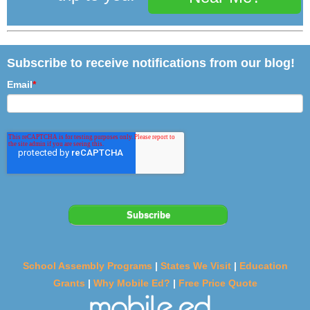
Subscribe to receive notifications from our blog!
Email
*
School Assembly Programs
|
States We Visit
|
Education
Grants
|
Why Mobile Ed?
|
Free Price Quote