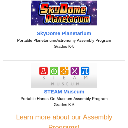
SkyDome Planetarium
Portable Planetarium/Astronomy Assembly Program
Grades K-8
STEAM Museum
Portable Hands-On Museum Assembly Program
Grades K-6
Learn more about our Assembly
Programs!