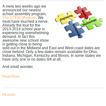
A mere two weeks ago we
announced our newest
school assembly program,
The STEM Museum
. We
must have touched a nerve.
Already the tour for the
2013-2014 school year is
experiencing overwhelming
demand. In fact this
awesome new school show
is getting close to being
sold out in the Midwest and East and West coast dates are
close behind. Only a few dates remain available for Ohio,
Indiana, Michigan, Kentucky and Illinois. In some states we
have only one or no dates left at all.
And small wonder.
Read More
All posts