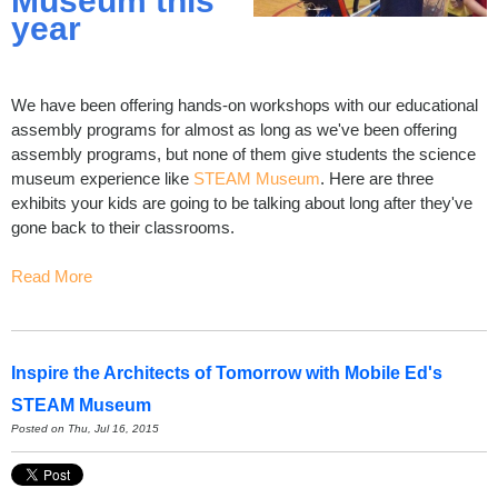
Museum this
year
We have been offering hands-on workshops with our educational
assembly programs for almost as long as we've been offering
assembly programs, but none of them give students the science
museum experience like
STEAM Museum
. Here are three
exhibits your kids are going to be talking about long after they've
gone back to their classrooms.
Read More
Inspire the Architects of Tomorrow with Mobile Ed's
STEAM Museum
Posted on Thu, Jul 16, 2015