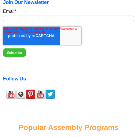
Join Our Newsletter
Email
*
Follow Us
Popular Assembly Programs