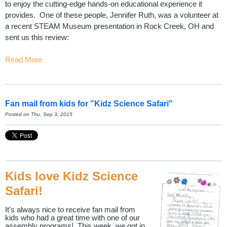
to enjoy the cutting-edge hands-on educational experience it
provides. One of these people, Jennifer Ruth, was a volunteer at
a recent STEAM Museum presentation in Rock Creek, OH and
sent us this review:
Read More
Fan mail from kids for "Kidz Science Safari"
Posted on Thu, Sep 3, 2015
Kids love Kidz Science
Safari!
It's always nice to receive fan mail from
kids who had a great time with one of our
assembly programs! This week, we got in